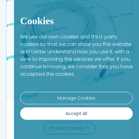
Cookies
We use our own cookies and third-party
cookies so that we can show you this website
and better understand how you use it, with a
view to improving the services we offer. If you
continue browsing, we consider that you have
accepted the cookies.
Manage Cookies
330730-080-02-00
Accept All
Product Details >>