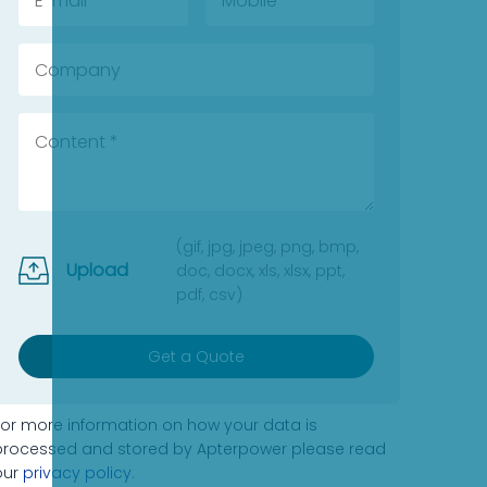
(gif, jpg, jpeg, png, bmp,
Upload
doc, docx, xls, xlsx, ppt,
pdf, csv)
Get a Quote
For more information on how your data is
processed and stored by Apterpower please read
our
privacy policy
.