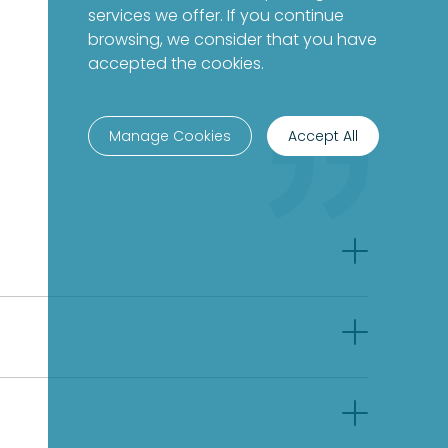
services we offer. If you continue
browsing, we consider that you have
accepted the cookies.
Manage Cookies
Accept All