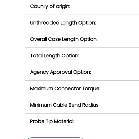
Counliy of origin:
Unthreaded Length Option:
Overall Case Length Option:
Total Length Option:
Agency Approval Option:
Maximum Connector Torque:
Minimum Cable Bend Radius:
Probe Tip Material: