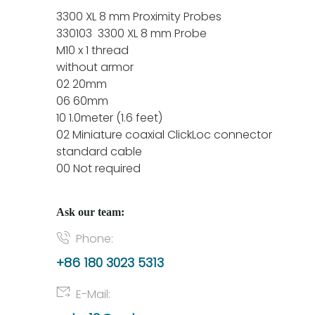
3300 XL 8 mm Proximity Probes
330103 3300 XL 8 mm Probe
M10 x 1 thread
without armor
02 20mm
06 60mm
10 1.0meter (1.6 feet)
02 Miniature coaxial ClickLoc connector
standard cable
00 Not required
Ask our team:
Phone:
+86 180 3023 5313
E-Mail: