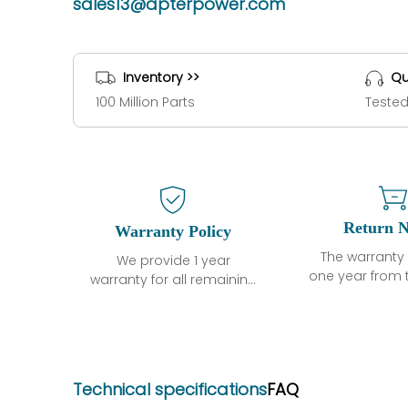
sales13@apterpower.com
Inventory >>
Qu
100 Million Parts
Tested
Return N
Warranty Policy
The warranty 
We provide 1 year
one year from 
warranty for all remaining
shipment, 
parts.
otherwise sta
The warranty period is
parts descri
one year from the date of
guarantee t
shipment, unless
project will n
otherwise stated in the
Technical specifications
FAQ
functional de
parts description. We