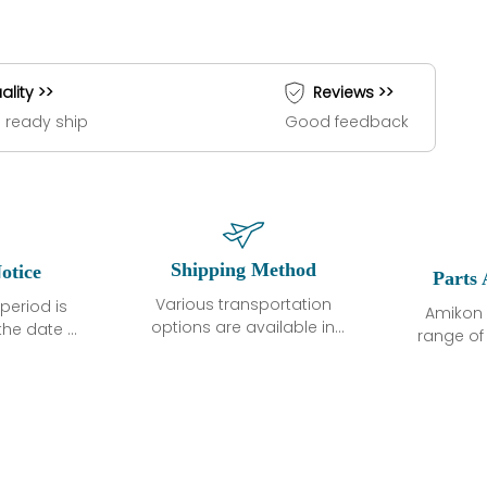
ality >>
Reviews >>
 ready ship
Good feedback
Shipping Method
otice
Parts 
Various transportation
period is
Amikon 
options are available in
the date of
range o
each country. Shipping
unless
products
methods and fees are
ted in the
related
clearly indicated on all
ption. We
automati
quotations.Various
hat the
large sur
transportation options
ot exhibit
and are al
are available in each
fects that
of new p