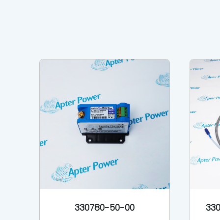
330780-50-00
330