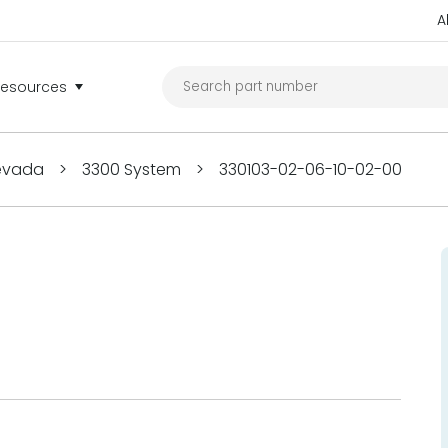
A
Resources
Nevada
>
3300 System
>
330103-02-06-10-02-00