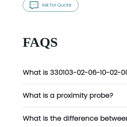
Ask for Quote
FAQS
What is 330103-02-06-10-02-0
What is a proximity probe?
What is the difference betwee