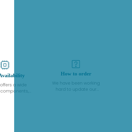
How to order
Availability
We have been working
offers a wide
hard to update our
f components,
inventory. If we have stock
 and services
or parts available for new
 to industrial
factory purchases, you
on. We have a
can contact the order
plus of stocks
online. If we do not
so distributors
currently have an
roducts from a