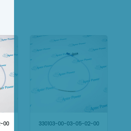
2-00
330103-00-03-05-02-00