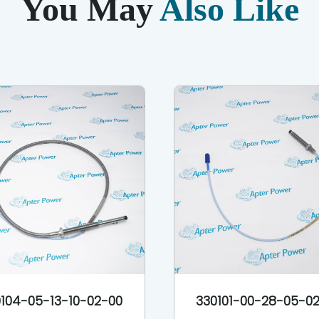
You May
Also Like
104-05-13-10-02-00
330101-00-28-05-0