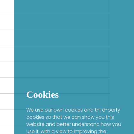
Cookies
We use our own cookies and third-party
cookies so that we can show you this
website and better understand how you
use it, with a view to improving the