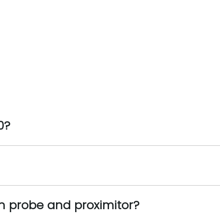
0?
n probe and proximitor?