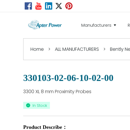
Manufacturers
Home
>
ALL MANUFACTURERS
>
Bently 
330103-02-06-10-02-00
3300 XL 8 mm Proximity Probes
In Stock
Product Describe：