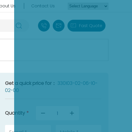
bout Us
Contact Us
+86 18030235313
sales13@apterpower.com
Fast Quote
Get a quick price for：
330103-02-06-10-
02-00
Quantity
*