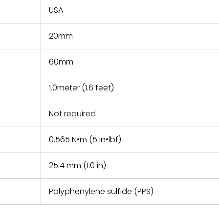
USA
20mm
60mm
1.0meter (1.6 feet)
Not required
0.565 N•m (5 in•lbf)
25.4 mm (1.0 in)
Polyphenylene sulfide (PPS)