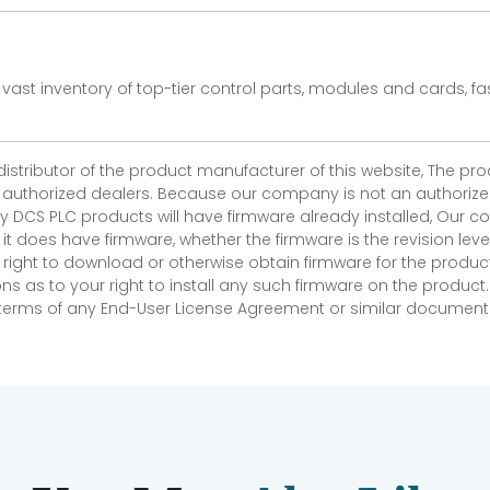
vast inventory of top-tier control parts, modules and cards, 
 distributor of the product manufacturer of this website, The 
r authorized dealers. Because our company is not an authorized 
 DCS PLC products will have firmware already installed, Our
if it does have firmware, whether the firmware is the revision l
 right to download or otherwise obtain firmware for the product
as to your right to install any such firmware on the product.
e terms of any End-User License Agreement or similar document r