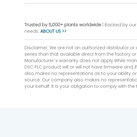
Trusted by 5,000+ plants worldwide
| Backed by our 
needs.
ABOUT US >>
Disclaimer: We are not an authorized distributor or
series than that available direct from the factory o
Manufacturer`s warranty does not apply.While many
DSC PLC product will or will not have firmware and, 
also makes no representations as to your ability or
source. Our company also makes no representations 
your behalf. It is your obligation to comply with th