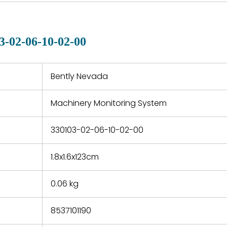
country. Shipping
er normal
variet
methods and fees are
nditions
manu
clearly indicated on all
warranty
quotations.
d.
3-02-06-10-02-00
 a defect,
nd new
 repair
refund the
Bently Nevada
e based on
y. You must
Machinery Monitoring System
 obtain a
zation and
efective
330103-02-06-10-02-00
within 14
rting the
1.8x1.6x123cm
t.
0.06 kg
8537101190