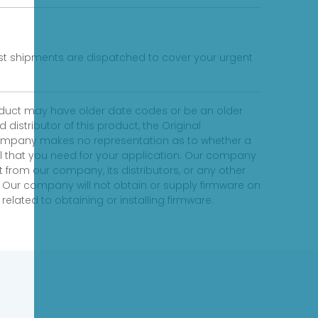
fast shipments are dispatched to cover your urgent
product may have older date codes or be an older
distributor of this product, the Original
 company makes no representation as to whether a
evel that you need for your application. Our company
 from our company, its distributors, or any other
 Our company will not obtain or supply firmware on
elated to obtaining or installing firmware.