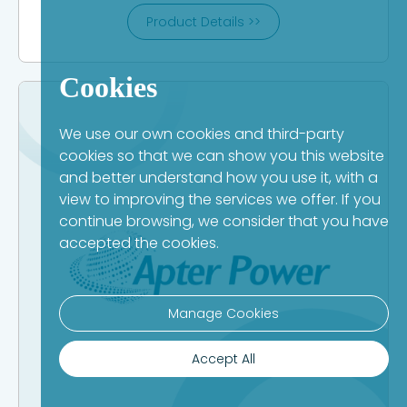
Product Details >>
Cookies
We use our own cookies and third-party
cookies so that we can show you this website
and better understand how you use it, with a
view to improving the services we offer. If you
continue browsing, we consider that you have
accepted the cookies.
Manage Cookies
Accept All