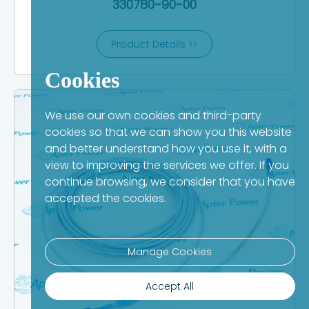
330780-90-00
Product Details >>
Cookies
We use our own cookies and third-party
cookies so that we can show you this website
and better understand how you use it, with a
view to improving the services we offer. If you
continue browsing, we consider that you have
accepted the cookies.
Manage Cookies
Accept All