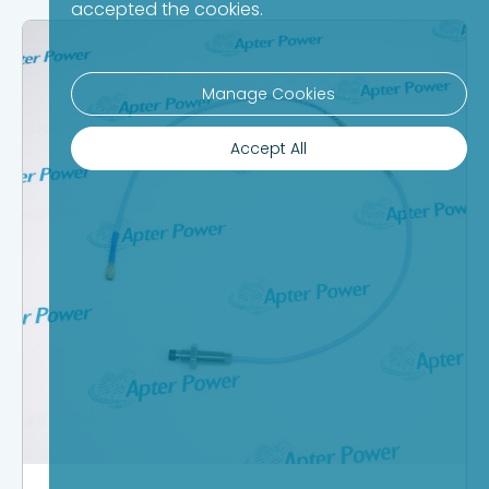
accepted the cookies.
Manage Cookies
Accept All