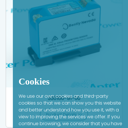
Cookies
We use our own cookies and third-party
330180-91-00
cookies so that we can show you this website
and better understand how you use it, with a
Product Details >>
view to improving the services we offer. If you
continue browsing, we consider that you have