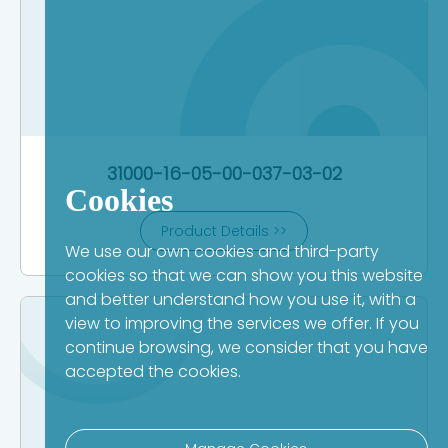
31000-16-05-00-037-03-02
Cookies
Product Details >>
We use our own cookies and third-party
cookies so that we can show you this website
and better understand how you use it, with a
view to improving the services we offer. If you
continue browsing, we consider that you have
accepted the cookies.