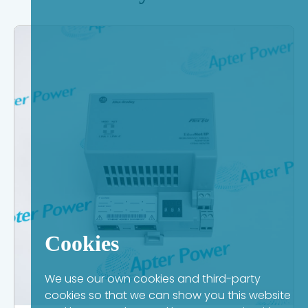
Cookies
We use our own cookies and third-party
cookies so that we can show you this website