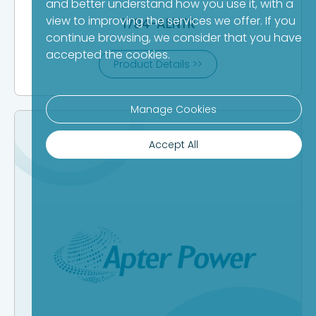
and better understand how you use it, with a
view to improving the services we offer. If you
1794-AENTR
continue browsing, we consider that you have
accepted the cookies.
Product Details >>
Manage Cookies
Accept All