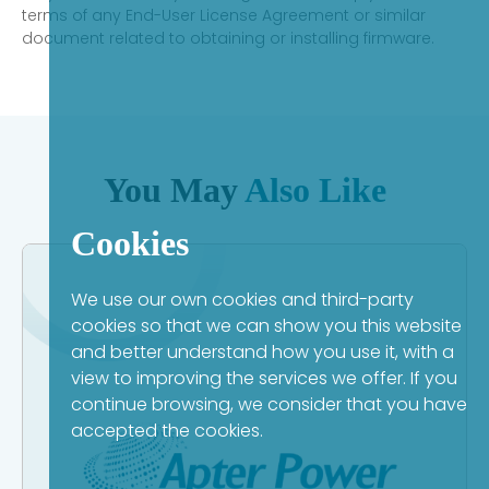
terms of any End-User License Agreement or similar
document related to obtaining or installing firmware.
You May
Also Like
Cookies
We use our own cookies and third-party
cookies so that we can show you this website
and better understand how you use it, with a
view to improving the services we offer. If you
continue browsing, we consider that you have
accepted the cookies.