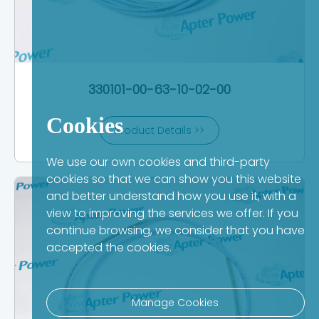
330101-00-63-10-02-00
Cookies
Product Details >>
We use our own cookies and third-party
cookies so that we can show you this website
and better understand how you use it, with a
view to improving the services we offer. If you
continue browsing, we consider that you have
accepted the cookies.
Manage Cookies