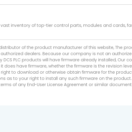
vast inventory of top-tier control parts, modules and cards, 
 distributor of the product manufacturer of this website, The 
r authorized dealers. Because our company is not an authorized 
 DCS PLC products will have firmware already installed, Our
if it does have firmware, whether the firmware is the revision l
 right to download or otherwise obtain firmware for the product
as to your right to install any such firmware on the product.
e terms of any End-User License Agreement or similar document r