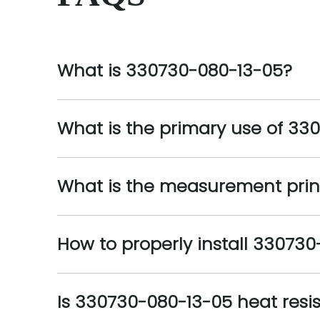
What is 330730-080-13-05?
What is the primary use of 33
What is the measurement prin
How to properly install 33073
Is 330730-080-13-05 heat resi