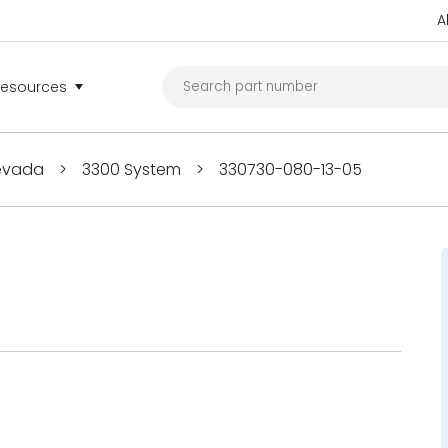
A
Resources
Nevada
>
3300 System
>
330730-080-13-05