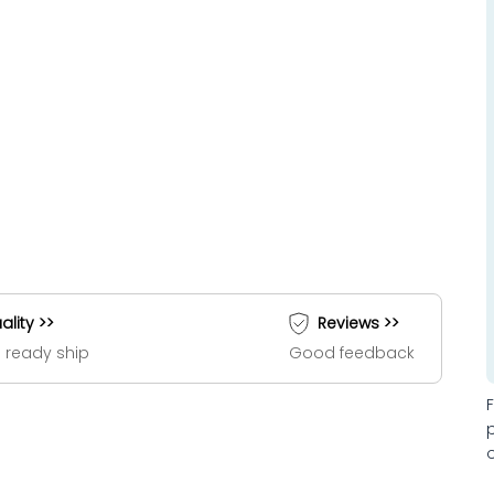
ality >>
Reviews >>
 ready ship
Good feedback