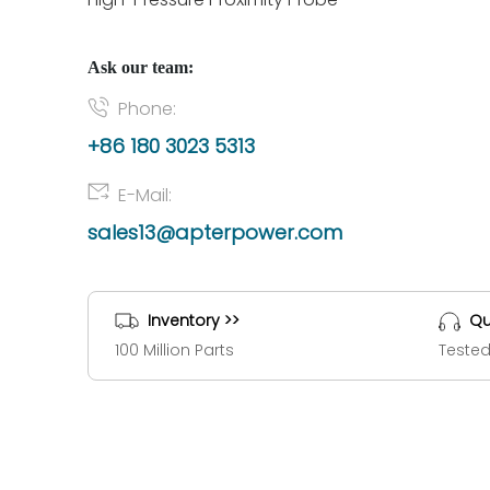
Ask our team:
Phone:
+86 180 3023 5313
E-Mail:
sales13@apterpower.com
Inventory >>
Qu
100 Million Parts
Tested