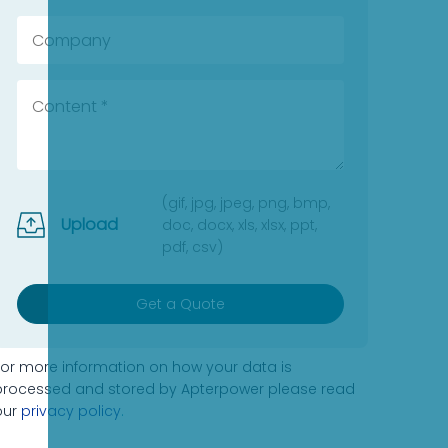
(gif, jpg, jpeg, png, bmp,
Upload
doc, docx, xls, xlsx, ppt,
pdf, csv)
Get a Quote
For more information on how your data is
processed and stored by Apterpower please read
our
privacy policy
.