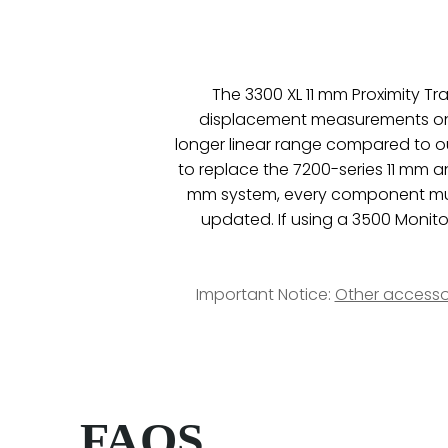
The 3300 XL 11 mm Proximity T
displacement measurements on fl
longer linear range compared to o
to replace the 7200-series 11 mm 
mm system, every component must
updated. If using a 3500 Monito
Important Notice:
Other accesso
FAQS