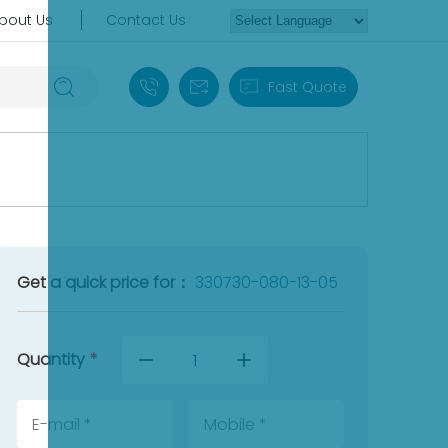
bout Us
Contact Us
+86 18030235313
sales13@apterpower.com
Fast Quote
Get a quick price for：
330730-080-13-05
Quantity
*