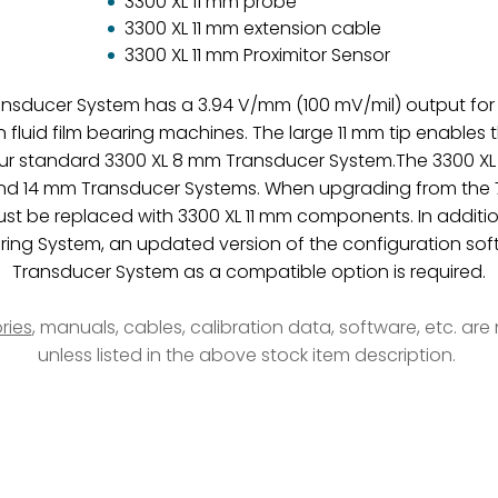
3300 XL 11 mm probe
3300 XL 11 mm extension cable
3300 XL 11 mm Proximitor Sensor
ransducer System has a 3.94 V/mm (100 mV/mil) output fo
uid film bearing machines. The large 11 mm tip enables 
ur standard 3300 XL 8 mm Transducer System.The 3300 XL 1
and 14 mm Transducer Systems. When upgrading from the 72
 be replaced with 3300 XL 11 mm components. In additio
ring System, an updated version of the configuration softw
Transducer System as a compatible option is required.
ries
, manuals, cables, calibration data, software, etc. ar
unless listed in the above stock item description.