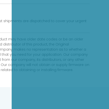
fast shipments are dispatched to cover your urgent
product may have older date codes or be an older
distributor of this product, the Original
 company makes no representation as to whether a
evel that you need for your application. Our company
 from our company, its distributors, or any other
 Our company will not obtain or supply firmware on
elated to obtaining or installing firmware.