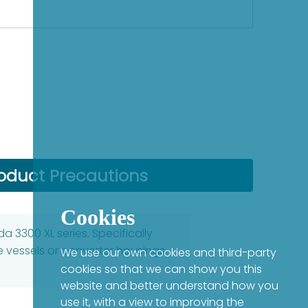
oduct Precautions
Cookies
 3300 XL series. Specifically
 vessels or converter housings
We use our own cookies and third-party
cookies so that we can show you this
website and better understand how you
use it, with a view to improving the