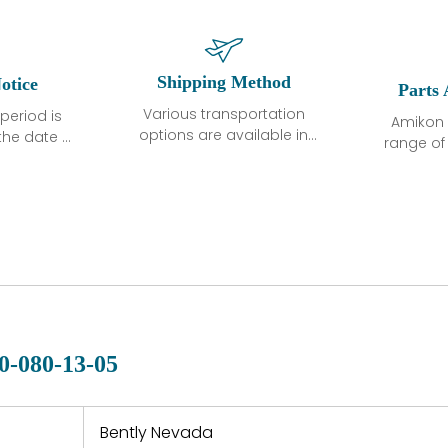
Shipping Method
otice
Parts 
Various transportation
period is
Amikon 
options are available in
the date of
range o
each country. Shipping
unless
products
methods and fees are
ted in the
related
clearly indicated on all
ption. We
automati
quotations.Various
hat the
large sur
transportation options
ot exhibit
and are al
are available in each
fects that
of new p
country. Shipping
er normal
variet
methods and fees are
nditions
manu
clearly indicated on all
warranty
quotations.
d.
0-080-13-05
 a defect,
nd new
 repair
refund the
Bently Nevada