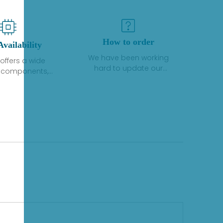
How to order
Availability
We have been working
offers a wide
hard to update our
f components,
inventory. If we have stock
 and services
or parts available for new
 to industrial
factory purchases, you
on. We have a
can contact the order
plus of stocks
online. If we do not
so distributors
currently have an
roducts from a
inventory, the displayed
y of quality
quantity will show "Ask".
facturers.
Please create an online
quote or contact us by
phone, fax or email to
check availability.