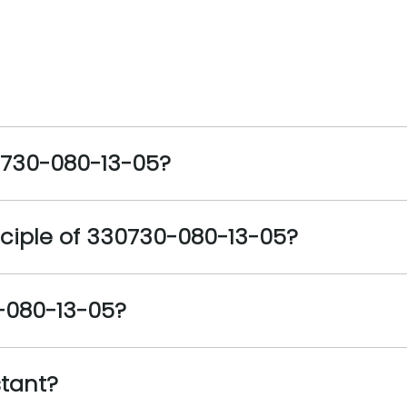
0730-080-13-05?
ciple of 330730-080-13-05?
0-080-13-05?
stant?