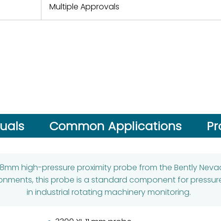
Multiple Approvals
uals
Common Applications
Pr
 8mm high-pressure proximity probe from the Bently Nevada
ronments, this probe is a standard component for pressure
in industrial rotating machinery monitoring.