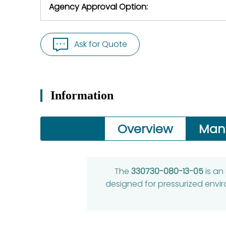
Agency Approval Option:
Ask for Quote
Information
Overview
Man
The
330730-080-13-05
is an
designed for pressurized envi