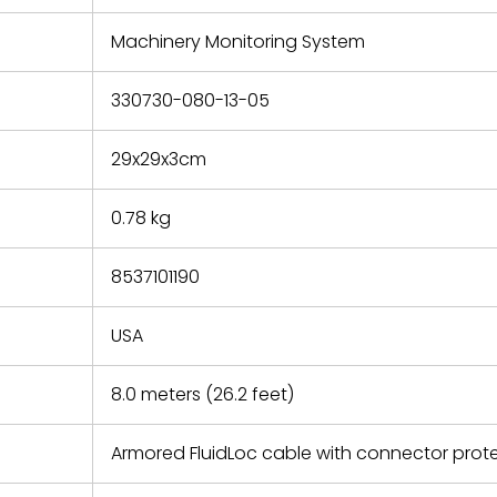
e based on
y. You must
Machinery Monitoring System
 obtain a
zation and
efective
330730-080-13-05
within 14
rting the
29x29x3cm
t.
0.78 kg
8537101190
USA
8.0 meters (26.2 feet)
Armored FluidLoc cable with connector prot