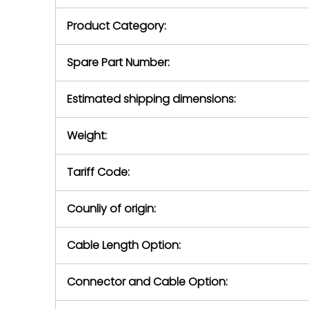
purchase pric
our availabilit
Product Category:
contact us to
return authori
return the d
Spare Part Number:
device to us 
days of repo
Estimated shipping dimensions:
defec
Weight:
Tariff Code:
Counliy of origin:
Cable Length Option:
Connector and Cable Option: