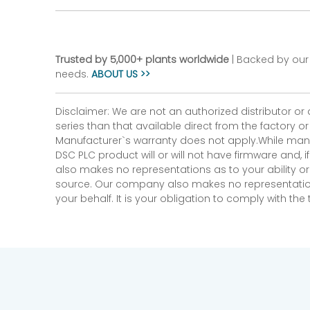
Trusted by 5,000+ plants worldwide
| Backed by our 
needs.
ABOUT US >>
Disclaimer: We are not an authorized distributor or
series than that available direct from the factory o
Manufacturer`s warranty does not apply.While many
DSC PLC product will or will not have firmware and, 
also makes no representations as to your ability or
source. Our company also makes no representations 
your behalf. It is your obligation to comply with th