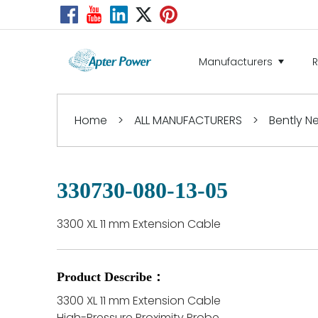
Manufacturers
Home
>
ALL MANUFACTURERS
>
Bently 
330730-080-13-05
3300 XL 11 mm Extension Cable
Product Describe：
3300 XL 11 mm Extension Cable
High-Pressure Proximity Probe