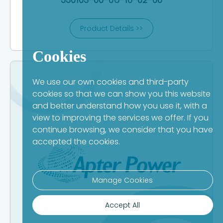
Product Details >>
Cookies
We use our own cookies and third-party
cookies so that we can show you this website
and better understand how you use it, with a
view to improving the services we offer. If you
continue browsing, we consider that you have
accepted the cookies.
Manage Cookies
Accept All