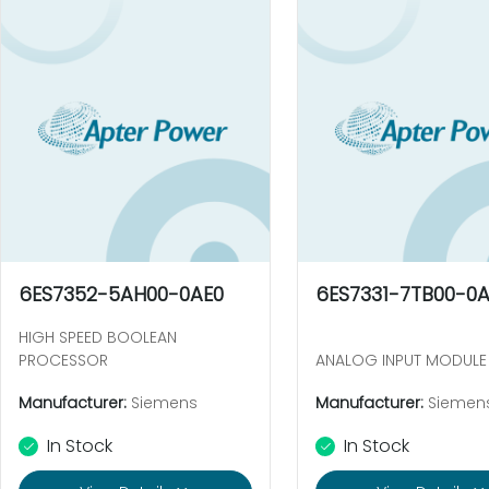
6ES7352-5AH00-0AE0
6ES7331-7TB00-0
HIGH SPEED BOOLEAN
PROCESSOR
ANALOG INPUT MODULE
Manufacturer:
Siemens
Manufacturer:
Siemen
In Stock
In Stock