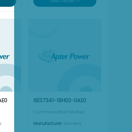
View Details >>
AE0
6ES7341-1BH02-0AE0
Communication Module
s
Manufacturer:
Siemens