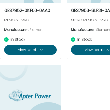
6ES7952-0KF00-0AA0
6ES7953-8LF31-0
MEMORY CARD
MICRO MEMORY CARD
Manufacturer:
Siemens
Manufacturer:
Siemen
In Stock
In Stock
View Details >>
View Details >>