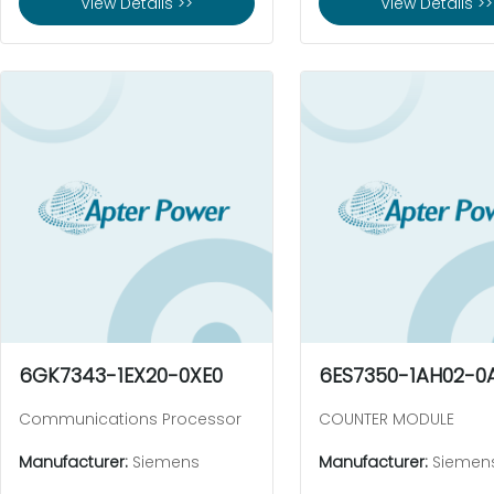
View Details >>
View Details >>
6GK7343-1EX20-0XE0
6ES7350-1AH02-0
Communications Processor
COUNTER MODULE
Manufacturer:
Siemens
Manufacturer:
Siemen