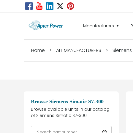
Manufacturers
Home
>
ALL MANUFACTURERS
>
Siemens
Browse Siemens Simatic S7-300
Browse available units in our catalog
of Siemens Simatic S7-300