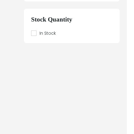
Siemens SITOP
Siemens Sitor
Stock Quantity
Siemens Sitrans
Siemens SIWAREX
In Stock
Siemens Teleperm
Siemens Texas Instruments
Siemens Moore
simeas p
Siemens Building Technologies
Siemens Electrical
Siemens SIPLUS
Siemens SIWAREX
Siemens Simatic Box PC
Siemens Simatic Panel PC
Siemens Simatic S7 ET200
Siemens Simatic S7-1200