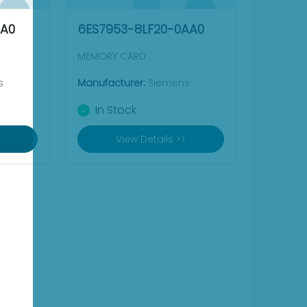
AA0
6ES7953-8LF20-0AA0
MEMORY CARD
s
Manufacturer:
Siemens
In Stock
View Details >>