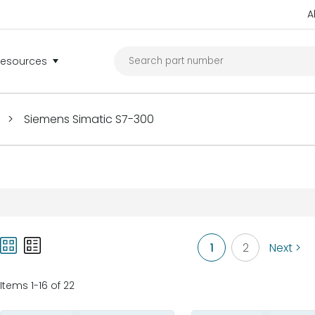
A
Resources
>
Siemens Simatic S7-300
1
2
Next >
Items 1-16 of 22