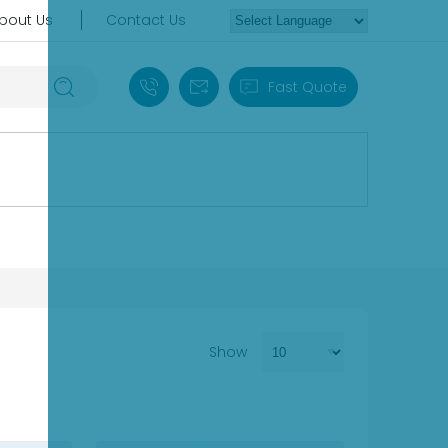
bout Us
Contact Us
+86 18030235313
sales13@apterpower.com
Fast Quote
Show