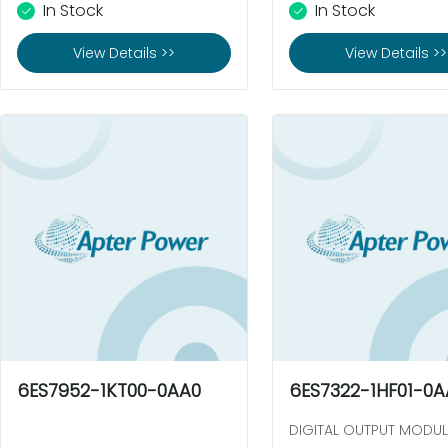
In Stock
In Stock
View Details >>
View Details >>
6ES7952-1KT00-0AA0
6ES7322-1HF01-0A
DIGITAL OUTPUT MODUL