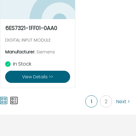
6ES7321-1FF01-0AA0
DIGITAL INPUT MODULE
Manufacturer:
Siemens
In Stock
View Details >>
1
2
Next >