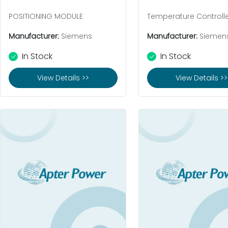
POSITIONING MODULE
Temperature Controll
Manufacturer:
Siemens
Manufacturer:
Siemen
In Stock
In Stock
View Details >>
View Details >>