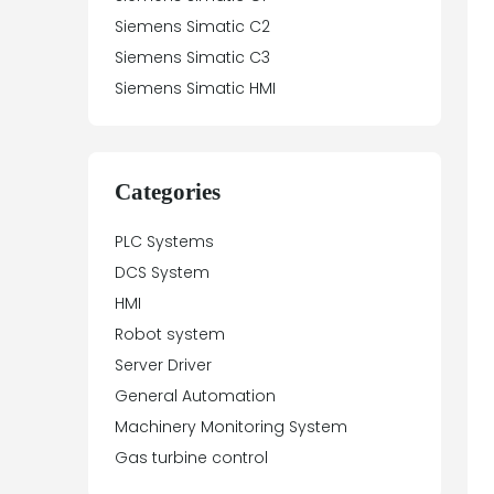
Siemens Simatic C2
Siemens Simatic C3
Siemens Simatic HMI
Siemens Simatic Net
Siemens Simatic P
Siemens Simatic S5
Categories
Siemens Simatic S7
PLC Systems
Siemens Simatic Vision
DCS System
Siemens SIMOTION
HMI
Siemens SIMODRIVE
Robot system
Siemens SIMOREG
Server Driver
Siemens SIMOVERT
General Automation
Siemens SINAMICS
Machinery Monitoring System
Siemens SINAUT
Gas turbine control
Siemens Sinumerik
Siemens Sipart