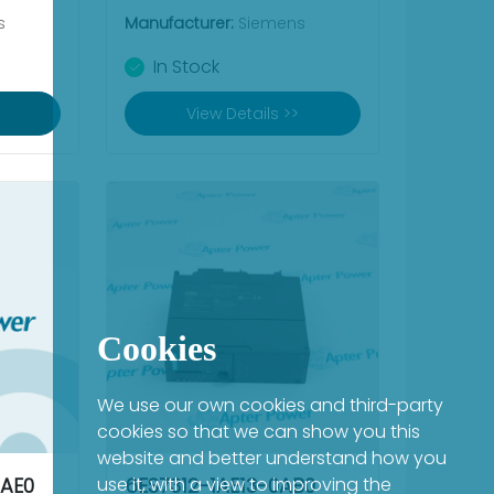
s
Manufacturer:
Siemens
In Stock
View Details >>
Cookies
We use our own cookies and third-party
cookies so that we can show you this
website and better understand how you
AE0
use it, with a view to improving the
6ES7312-1AE13-0AB0