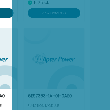
In Stock
View Details >>
A0
6ES7353-1AH01-0AE0
E
FUNCTION MODULE