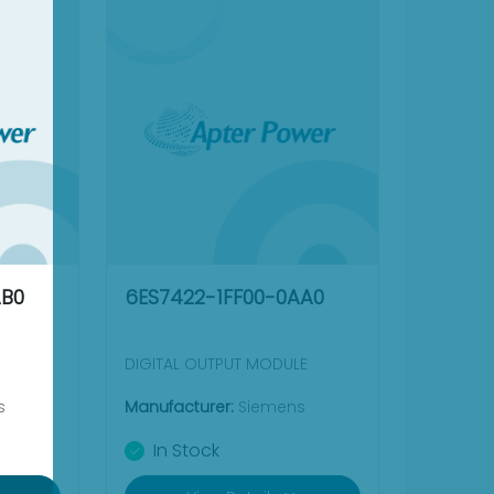
AB0
6ES7422-1FF00-0AA0
DIGITAL OUTPUT MODULE
s
Manufacturer:
Siemens
In Stock