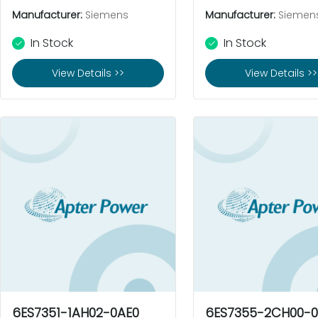
Manufacturer:
Siemens
Manufacturer:
Siemen
In Stock
In Stock
View Details >>
View Details >>
6ES7351-1AH02-0AE0
6ES7355-2CH00-0