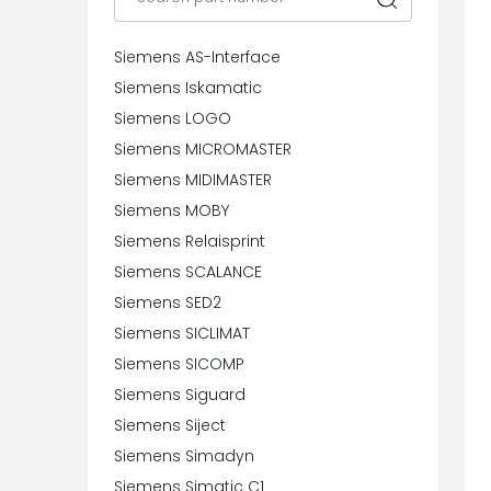
Siemens AS-Interface
Siemens Iskamatic
Siemens LOGO
Siemens MICROMASTER
Siemens MIDIMASTER
Siemens MOBY
Siemens Relaisprint
Siemens SCALANCE
Siemens SED2
Siemens SICLIMAT
Siemens SICOMP
Siemens Siguard
Siemens Siject
Siemens Simadyn
Siemens Simatic C1