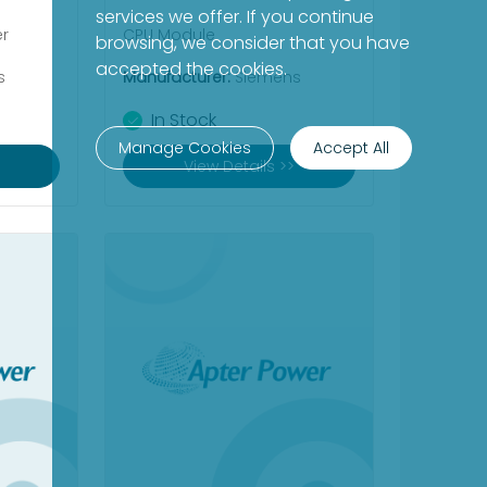
services we offer. If you continue
er
CPU Module
browsing, we consider that you have
accepted the cookies.
s
Manufacturer:
Siemens
In Stock
Manage Cookies
Accept All
View Details >>