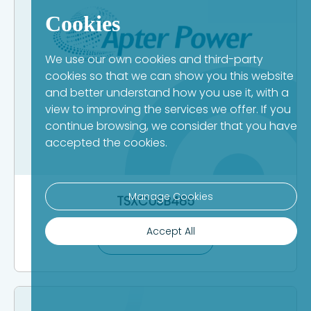
Cookies
We use our own cookies and third-party
cookies so that we can show you this website
and better understand how you use it, with a
view to improving the services we offer. If you
continue browsing, we consider that you have
accepted the cookies.
Manage Cookies
TSXCUSB485
Accept All
Product Details >>