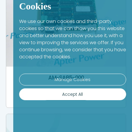
Cookies
We use our own cookies and third-party
cookies so that we can show you this website
and better understand how you use it, with a
view to improving the services we offer. If you
continue browsing, we consider that you have
accepted the cookies.
AM-SA85-000
Manage Cookies
Accept All
Product Details >>