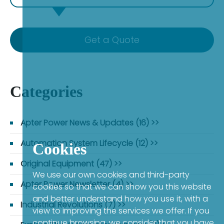
Get a Quote
Categories
Apter Power News & Updates (16) >>
Automation System Lifecycle (12) >>
Cookies
Original Equipment (47) >>
We use our own cookies and third-party
Apter Power Newsletter (4) >>
cookies so that we can show you this website
and better understand how you use it, with a
Industrial Revolutions (7) >>
view to improving the services we offer. If you
continue browsing, we consider that you have