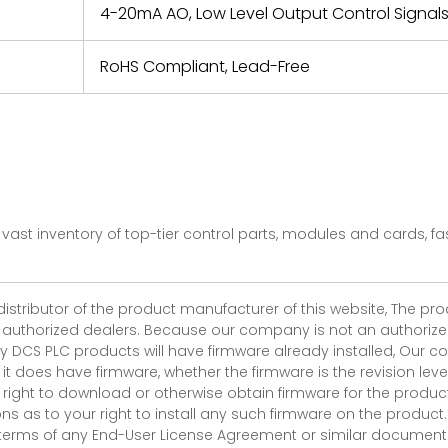
4-20mA AO, Low Level Output Control Signal
RoHS Compliant, Lead-Free
vast inventory of top-tier control parts, modules and cards, 
 distributor of the product manufacturer of this website, The 
r authorized dealers. Because our company is not an authorized 
 DCS PLC products will have firmware already installed, Our
if it does have firmware, whether the firmware is the revision l
 right to download or otherwise obtain firmware for the product
as to your right to install any such firmware on the product.
e terms of any End-User License Agreement or similar document r