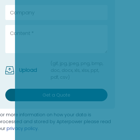
(gif, jpg, jpeg, png, bmp,
Upload
doc, docx, xls, xlsx, ppt,
pdf, csv)
Get a Quote
For more information on how your data is
processed and stored by Apterpower please read
our
privacy policy
.