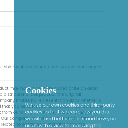
s
fast shipments are dispatched to cover your urgent
Cookies
product may have older date codes or be an older
distributor of this product, the Original
 company makes no representation as to whether a
We use our own cookies and third-party
evel that you need for your application. Our company
cookies so that we can show you this
 from our company, its distributors, or any other
 Our company will not obtain or supply firmware on
website and better understand how you
elated to obtaining or installing firmware.
use it, with a view to improving the