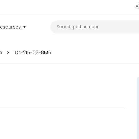
A
Resources
ex
>
TC-215-02-8M5