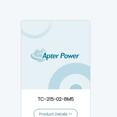
TC-215-02-8M5
Product Details >>