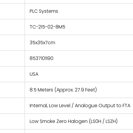
e based on
y. You must
PLC Systems
 obtain a
zation and
efective
TC-215-02-8M5
within 14
rting the
35x35x7cm
t.
8537101190
USA
8.5 Meters (Approx. 27.9 Feet)
Internal, Low Level / Analogue Output to FTA
Low Smoke Zero Halogen (LS0H / LSZH)