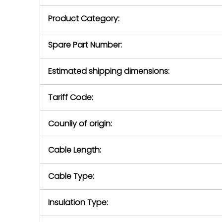
purchase pric
our availabilit
Product Category:
contact us to
return authori
return the d
Spare Part Number:
device to us 
days of repo
Estimated shipping dimensions:
defec
Tariff Code:
Counliy of origin:
Cable Length:
Cable Type:
Insulation Type: