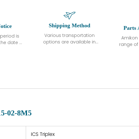
Shipping Method
otice
Parts 
Various transportation
period is
Amikon 
options are available in
the date of
range o
each country. Shipping
unless
products
methods and fees are
ted in the
related
clearly indicated on all
ption. We
automati
quotations.Various
hat the
large sur
transportation options
ot exhibit
and are al
are available in each
fects that
of new p
country. Shipping
er normal
variet
methods and fees are
nditions
manu
clearly indicated on all
warranty
quotations.
d.
15-02-8M5
 a defect,
nd new
 repair
refund the
ICS Triplex