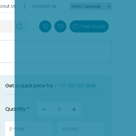
bout Us
Contact Us
+86 18030235313
sales13@apterpower.com
Fast Quote
Get a quick price for：
TC-215-02-8M5
Quantity
*