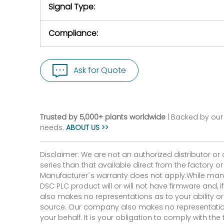
Signal Type:
Compliance:
Ask for Quote
Trusted by 5,000+ plants worldwide
| Backed by our 
needs.
ABOUT US >>
Disclaimer: We are not an authorized distributor or
series than that available direct from the factory o
Manufacturer`s warranty does not apply.While many
DSC PLC product will or will not have firmware and, 
also makes no representations as to your ability or
source. Our company also makes no representations 
your behalf. It is your obligation to comply with th