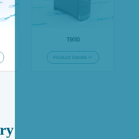
T9110
Product Details >>
ry