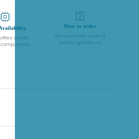
How to order
Availability
We have been working
offers a wide
hard to update our
f components,
inventory. If we have stock
 and services
or parts available for new
 to industrial
factory purchases, you
on. We have a
can contact the order
plus of stocks
online. If we do not
so distributors
currently have an
roducts from a
inventory, the displayed
y of quality
quantity will show "Ask".
facturers.
Please create an online
quote or contact us by
phone, fax or email to
check availability.