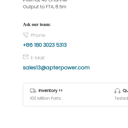
Output to FTA, 8.5m
Ask our team:
Phone:
+86 180 3023 5313
E-Mail:
sales13@apterpower.com
Inventory >>
Qu
100 Million Parts
Tested