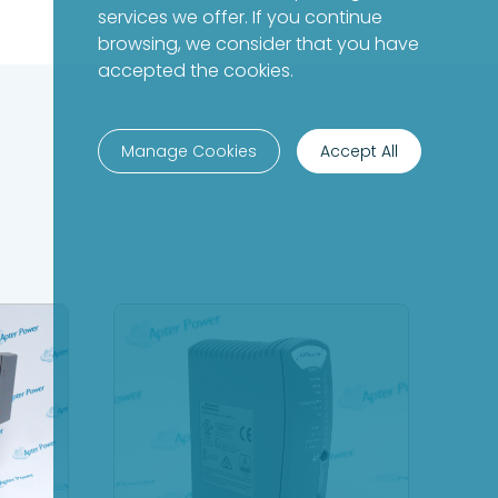
services we offer. If you continue
browsing, we consider that you have
accepted the cookies.
Manage Cookies
Accept All