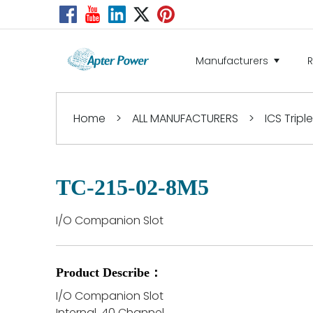
Manufacturers
Home
>
ALL MANUFACTURERS
>
ICS Tripl
TC-215-02-8M5
I/O Companion Slot
Product Describe：
I/O Companion Slot
Internal, 40 Channel