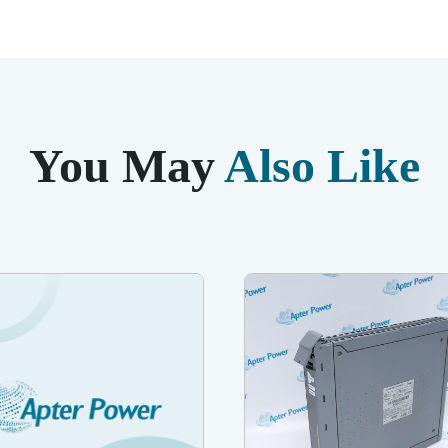
You May
Also Like