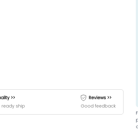
ality >>
Reviews >>
 ready ship
Good feedback