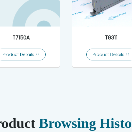
T7150A
T8311
Product Details >>
Product Details >>
roduct
Browsing Histo