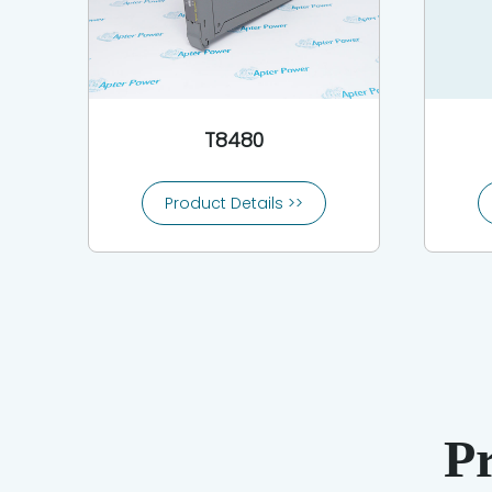
T8480
Product Details >>
P