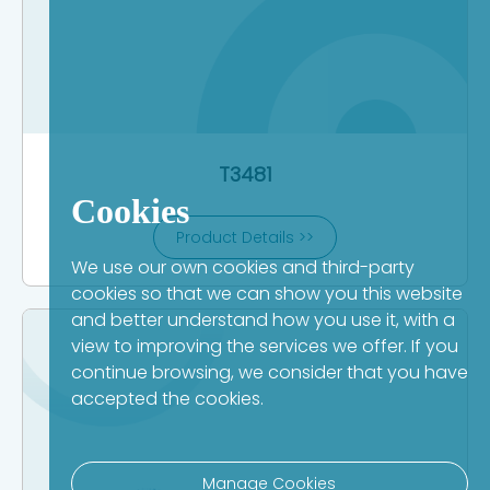
T3481
Cookies
Product Details >>
We use our own cookies and third-party
cookies so that we can show you this website
and better understand how you use it, with a
view to improving the services we offer. If you
continue browsing, we consider that you have
accepted the cookies.
Manage Cookies