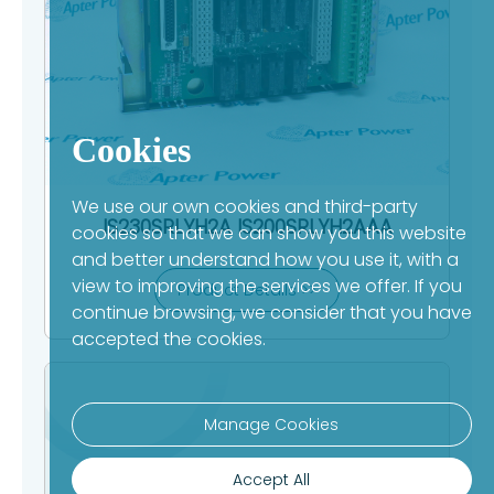
Cookies
We use our own cookies and third-party
IS230SRLYH2A IS200SRLYH2AAA
cookies so that we can show you this website
and better understand how you use it, with a
view to improving the services we offer. If you
Product Details >>
continue browsing, we consider that you have
accepted the cookies.
Manage Cookies
Accept All