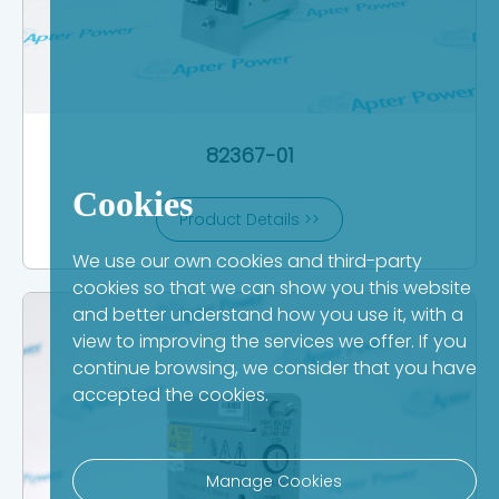
82367-01
Cookies
Product Details >>
We use our own cookies and third-party
cookies so that we can show you this website
and better understand how you use it, with a
view to improving the services we offer. If you
continue browsing, we consider that you have
accepted the cookies.
Manage Cookies