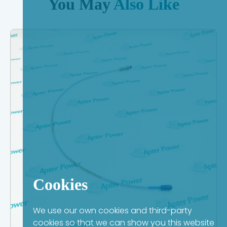
You May
Also Like
Cookies
We use our own cookies and third-party
cookies so that we can show you this website