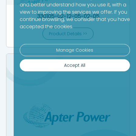
and better understand how you use it, with a
view to improving the services we offer. If you
330105-02-12-05-02-05
continue browsing, we consider that you have
accepted the cookies.
Product Details >>
Manage Cookies
Accept All