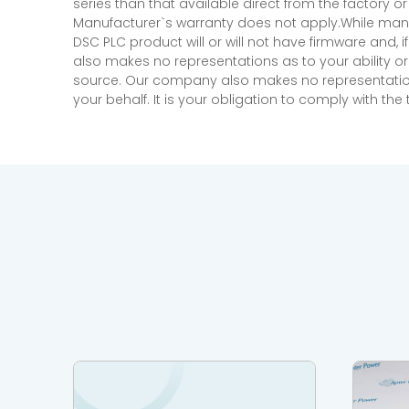
series than that available direct from the factory o
Manufacturer`s warranty does not apply.While many
DSC PLC product will or will not have firmware and, 
also makes no representations as to your ability or
source. Our company also makes no representations 
your behalf. It is your obligation to comply with th