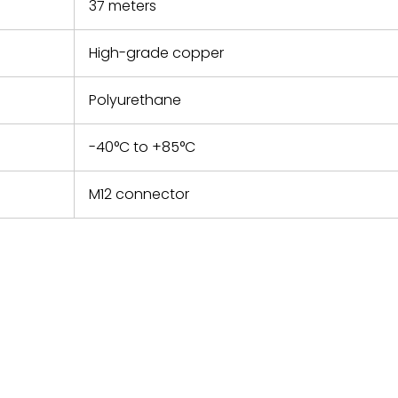
37 meters
High-grade copper
Polyurethane
-40°C to +85°C
M12 connector