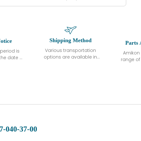
Shipping Method
otice
Parts 
Various transportation
period is
Amikon 
options are available in
the date of
range o
each country. Shipping
unless
products
methods and fees are
ted in the
related
clearly indicated on all
ption. We
automati
quotations.Various
hat the
large sur
transportation options
ot exhibit
and are al
are available in each
fects that
of new p
country. Shipping
er normal
variet
methods and fees are
nditions
manu
clearly indicated on all
warranty
quotations.
d.
7-040-37-00
 a defect,
nd new