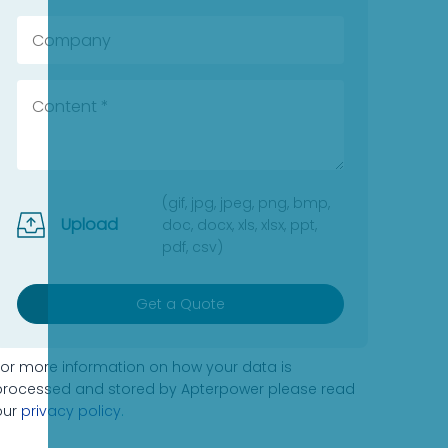
(gif, jpg, jpeg, png, bmp,
Upload
doc, docx, xls, xlsx, ppt,
pdf, csv)
Get a Quote
For more information on how your data is
processed and stored by Apterpower please read
our
privacy policy
.