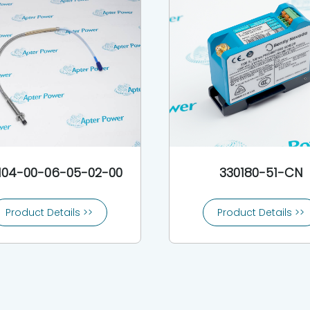
104-00-06-05-02-00
330180-51-CN
Product Details >>
Product Details >>