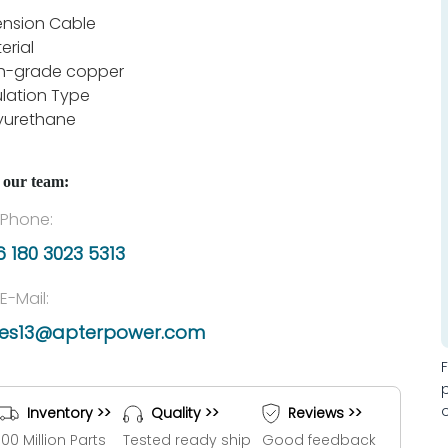
ension Cable
erial
h-grade copper
ulation Type
yurethane
 our team:
Phone:
 180 3023 5313
E-Mail:
les13@apterpower.com
Inventory >>
Quality >>
Reviews >>
100 Million Parts
Tested ready ship
Good feedback