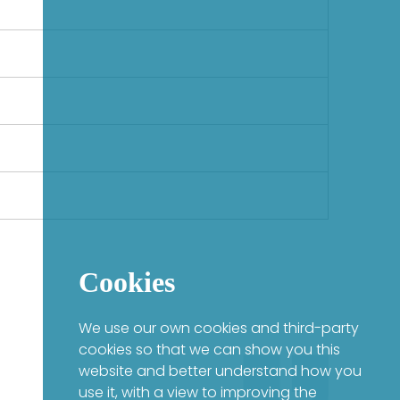
Cookies
We use our own cookies and third-party
cookies so that we can show you this
website and better understand how you
use it, with a view to improving the