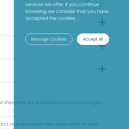
services we offer. If you continue
browsing, we consider that you have
accepted the cookies.
Manage Cookies
Accept All
fast shipments are dispatched to cover your urgent
product may have older date codes or be an older