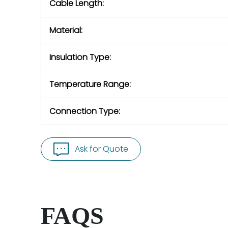
Cable Length:
Material:
Insulation Type:
Temperature Range:
Connection Type:
Ask for Quote
FAQS