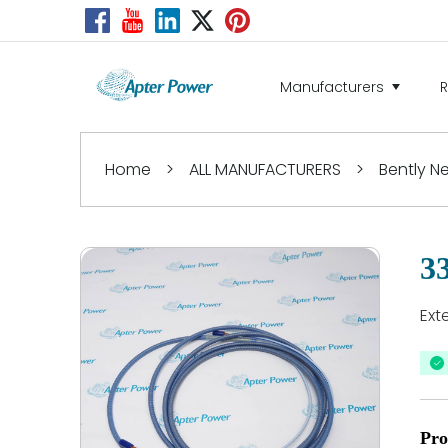
Manufacturers
Home
>
ALL MANUFACTURERS
>
Bently 
3
Ext
Pro