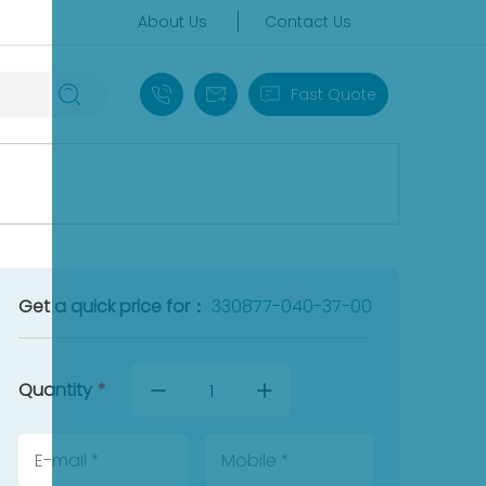
About Us
Contact Us
+86 18030235313
sales13@apterpower.com
Fast Quote
Get a quick price for：
330877-040-37-00
Quantity
*