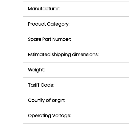
equipment,
period.
Manufacturer:
equipment or 
purchase pric
our availabilit
Product Category:
contact us to
return authori
return the d
Spare Part Number:
device to us 
days of repo
Estimated shipping dimensions:
defec
Weight:
Tariff Code:
Counliy of origin:
Operating Voltage: