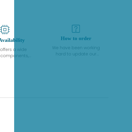
How to order
Availability
We have been working
offers a wide
hard to update our
f components,
inventory. If we have stock
 and services
or parts available for new
 to industrial
factory purchases, you
on. We have a
can contact the order
plus of stocks
online. If we do not
so distributors
currently have an
roducts from a
inventory, the displayed
y of quality
quantity will show "Ask".
facturers.
Please create an online
quote or contact us by
phone, fax or email to
check availability.