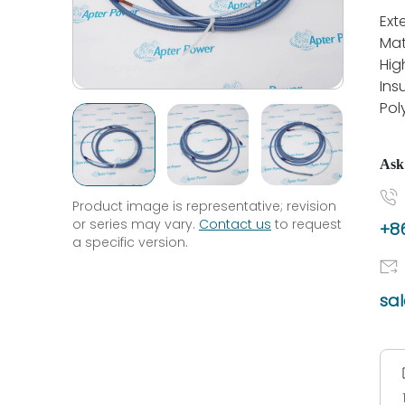
Ext
Mat
Hig
Ins
Pol
Ask
Product image is representative; revision
or series may vary.
Contact us
to request
+86
a specific version.
sa