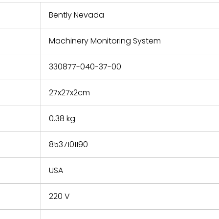
 repair
refund the
Bently Nevada
e based on
y. You must
Machinery Monitoring System
 obtain a
zation and
efective
330877-040-37-00
within 14
rting the
27x27x2cm
t.
0.38 kg
8537101190
USA
220 V