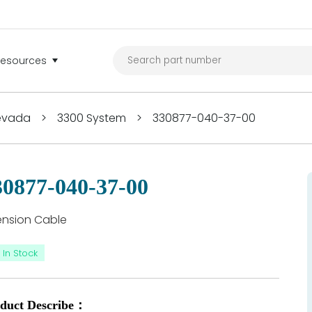
Resources
Nevada
>
3300 System
>
330877-040-37-00
30877-040-37-00
ension Cable
In Stock
duct Describe：