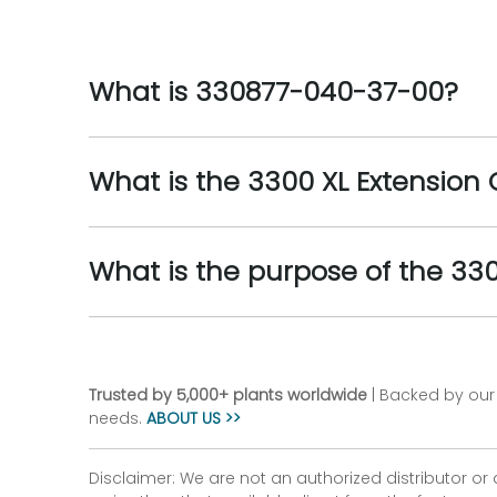
What is 330877-040-37-00?
What is the 3300 XL Extension
What is the purpose of the 33
Trusted by 5,000+ plants worldwide
| Backed by our 
needs.
ABOUT US >>
Disclaimer: We are not an authorized distributor or