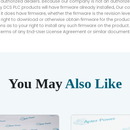
r authorized dealers. Because our company is not an authorized 
 DCS PLC products will have firmware already installed, Our
if it does have firmware, whether the firmware is the revision l
 right to download or otherwise obtain firmware for the product
as to your right to install any such firmware on the product.
e terms of any End-User License Agreement or similar document r
You May
Also Like