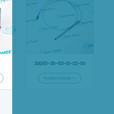
330101-30-63-10-02-00
Product Details >>