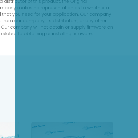
distributor of this product, the Original
 company makes no representation as to whether a
evel that you need for your application. Our company
 from our company, its distributors, or any other
 Our company will not obtain or supply firmware on
elated to obtaining or installing firmware.