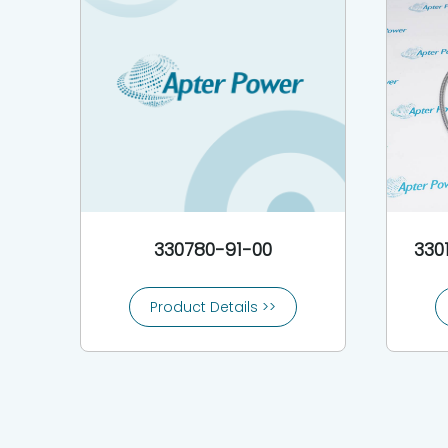
330780-91-00
330
Product Details >>