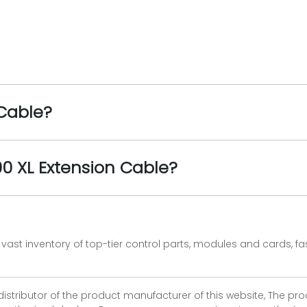
 Cable?
00 XL Extension Cable?
vast inventory of top-tier control parts, modules and cards, 
 distributor of the product manufacturer of this website, The 