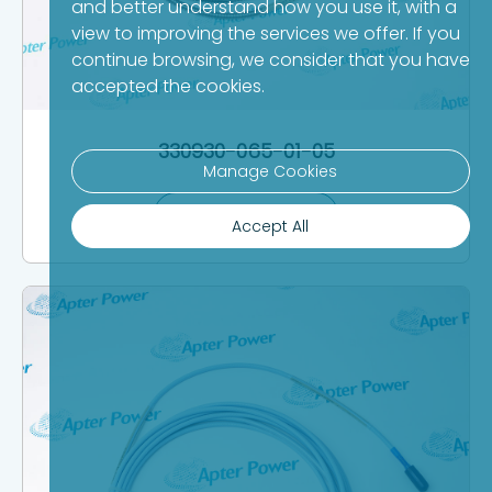
and better understand how you use it, with a
view to improving the services we offer. If you
continue browsing, we consider that you have
accepted the cookies.
330930-065-01-05
Manage Cookies
Product Details >>
Accept All