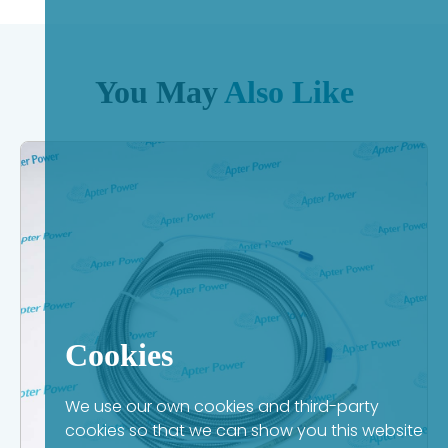
You May
Also Like
Cookies
We use our own cookies and third-party
cookies so that we can show you this website