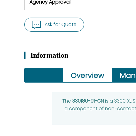
Agency Approval:
Ask for Quote
Information
Overview
Man
The
330180-91-CN
is a 3300 XL 
a component of non-contact m