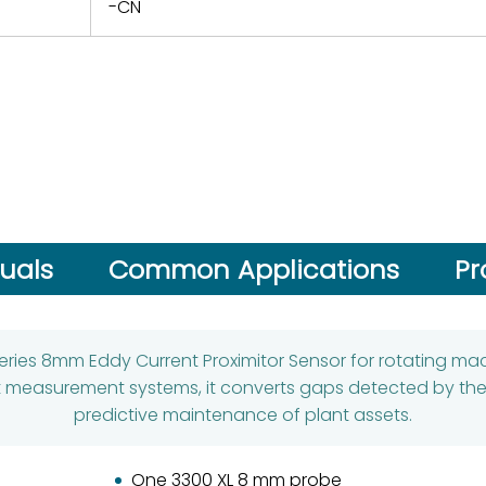
-CN
uals
Common Applications
Pr
Series 8mm Eddy Current Proximitor Sensor for rotating ma
easurement systems, it converts gaps detected by the p
predictive maintenance of plant assets.
One 3300 XL 8 mm probe