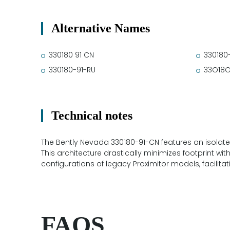
Alternative Names
330180 91 CN
330180
330180-91-RU
33O18O
Technical notes
The Bently Nevada 330180-91-CN features an isolated 
This architecture drastically minimizes footprint wi
configurations of legacy Proximitor models, facilit
FAQS