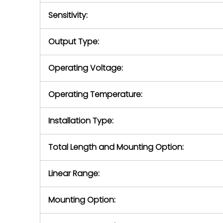
Sensitivity:
Output Type:
Operating Voltage:
Operating Temperature:
Installation Type:
Total Length and Mounting Option:
Linear Range:
Mounting Option: