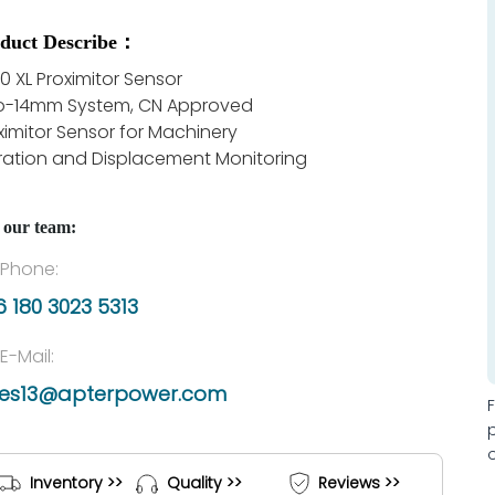
duct Describe：
0 XL Proximitor Sensor
to-14mm System, CN Approved
ximitor Sensor for Machinery
ration and Displacement Monitoring
 our team:
Phone:
 180 3023 5313
E-Mail:
les13@apterpower.com
Inventory >>
Quality >>
Reviews >>