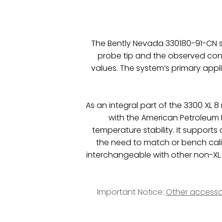
The Bently Nevada 330180-91-CN sy
probe tip and the observed con
values. The system’s primary appl
As an integral part of the 3300 XL
with the American Petroleum I
temperature stability. It supports
the need to match or bench cal
interchangeable with other non-X
Important Notice:
Other accesso