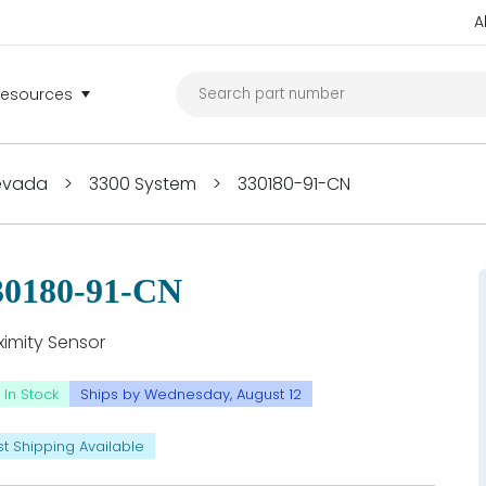
A
Resources
Nevada
>
3300 System
>
330180-91-CN
30180-91-CN
ximity Sensor
In Stock
Ships by Wednesday, August 12
st Shipping Available