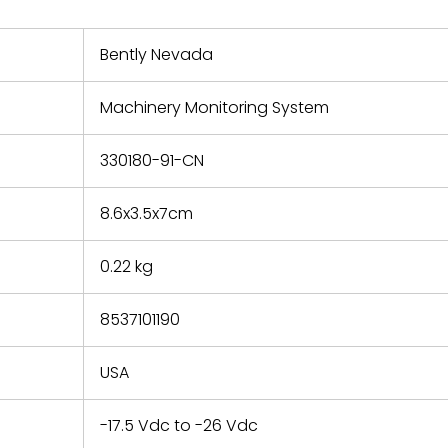
nd new
 repair
refund the
Bently Nevada
e based on
y. You must
Machinery Monitoring System
 obtain a
zation and
efective
330180-91-CN
within 14
rting the
8.6x3.5x7cm
t.
0.22 kg
8537101190
USA
-17.5 Vdc to -26 Vdc