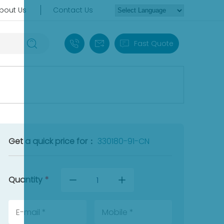
bout Us
Contact Us
+86 18030235313
sales13@apterpower.com
Fast Quote
Get a quick price for：
330180-91-CN
Quantity
*