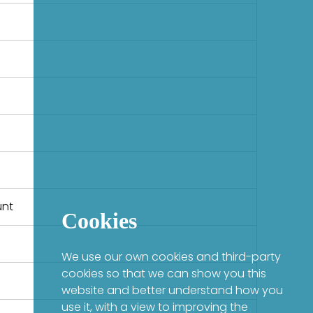
unt
Cookies
We use our own cookies and third-party
cookies so that we can show you this
website and better understand how you
use it, with a view to improving the