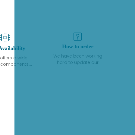
How to order
Availability
We have been working
offers a wide
hard to update our
f components,
inventory. If we have stock
 and services
or parts available for new
 to industrial
factory purchases, you
on. We have a
can contact the order
plus of stocks
online. If we do not
so distributors
currently have an
roducts from a
inventory, the displayed
y of quality
quantity will show "Ask".
facturers.
Please create an online
quote or contact us by
phone, fax or email to