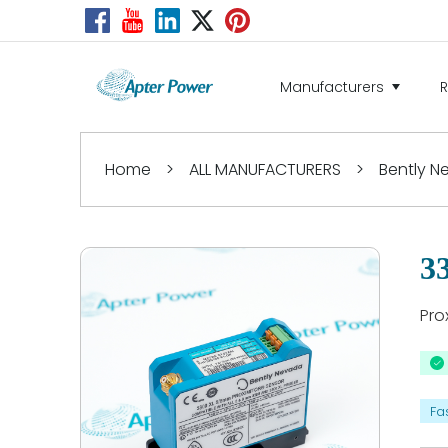
Manufacturers
Home
>
ALL MANUFACTURERS
>
Bently 
3
Pro
Fa