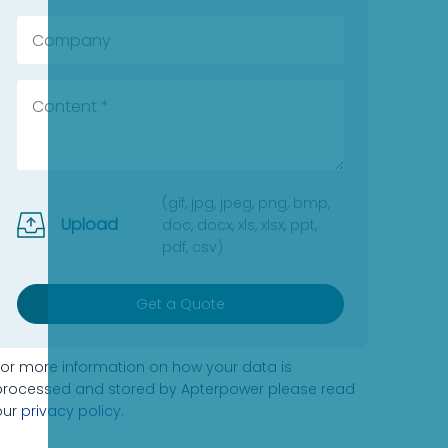
(gif, jpg, jpeg, png, bmp,
Upload
doc, docx, xls, xlsx, ppt,
pdf, csv)
Get a Quote
For more information on how your data is
processed and stored by Apterpower please read
our
privacy policy
.