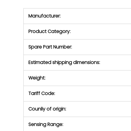
we will se
during the warranty
equipment,
period.
Manufacturer:
equipment or 
purchase pric
our availabilit
Product Category:
contact us to
return authori
return the d
Spare Part Number:
device to us 
days of repo
Estimated shipping dimensions:
defec
Weight:
Tariff Code:
Counliy of origin:
Sensing Range: