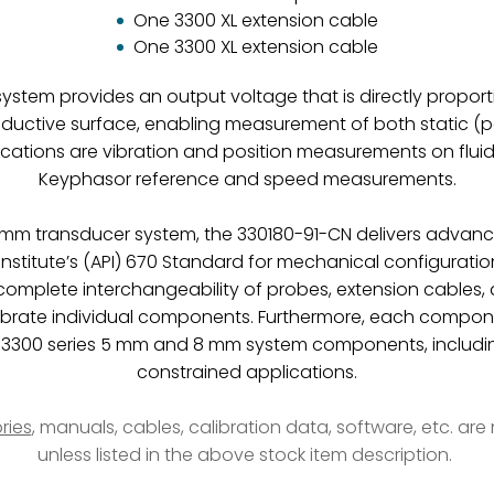
One 3300 XL extension cable
One 3300 XL extension cable
stem provides an output voltage that is directly propor
ductive surface, enabling measurement of both static (po
ications are vibration and position measurements on fluid
Keyphasor reference and speed measurements.
 8 mm transducer system, the 330180-91-CN delivers advan
nstitute’s (API) 670 Standard for mechanical configuratio
 complete interchangeability of probes, extension cables, 
ibrate individual components. Furthermore, each compo
L 3300 series 5 mm and 8 mm system components, includi
constrained applications.
ries
, manuals, cables, calibration data, software, etc. ar
unless listed in the above stock item description.