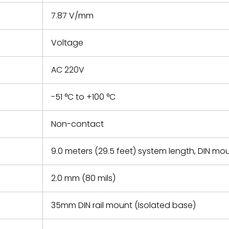
7.87 V/mm
Voltage
AC 220V
-51 °C to +100 °C
Non-contact
9.0 meters (29.5 feet) system length, DIN mo
2.0 mm (80 mils)
35mm DIN rail mount (Isolated base)