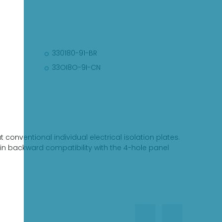
330180-91-BR
33OI8O-9I-CN
conventional individual electrical isolation plates.
tain backward compatibility with the 4-hole panel