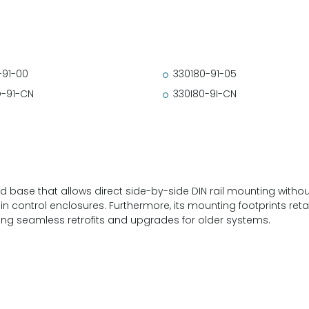
-91-00
330180-91-05
-91-CN
330I80-9I-CN
base that allows direct side-by-side DIN rail mounting without 
thin control enclosures. Furthermore, its mounting footprints re
ating seamless retrofits and upgrades for older systems.