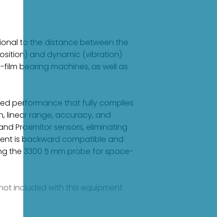
tional to the distance between the
sition) and dynamic (vibration)
-film bearing machines, as well as
ced performance that fully complies
n, linear range, accuracy, and
and Proximitor sensors, eliminating
nent is backward compatible and
ng the 3300 5 mm probe for space-
e not included with this equipment