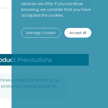
services we offer. If you continue
browsing, we consider that you have
accepted the cookies.
Manage Cookies
Accept All
oduct Precautions
chinery condition monitoring. As
robe into voltage signals for