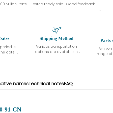
100 Million Parts
Tested ready ship
Good feedback
Shipping Method
otice
Parts 
Various transportation
period is
Amikon 
options are available in
the date of
range o
each country. Shipping
unless
products
methods and fees are
ted in the
related
clearly indicated on all
ption. We
automati
quotations.Various
hat the
large sur
transportation options
ot exhibit
and are al
native names
Technical notes
FAQ
are available in each
fects that
of new p
country. Shipping
er normal
variet
methods and fees are
nditions
manu
clearly indicated on all
warranty
quotations.
d.
0-91-CN
 a defect,