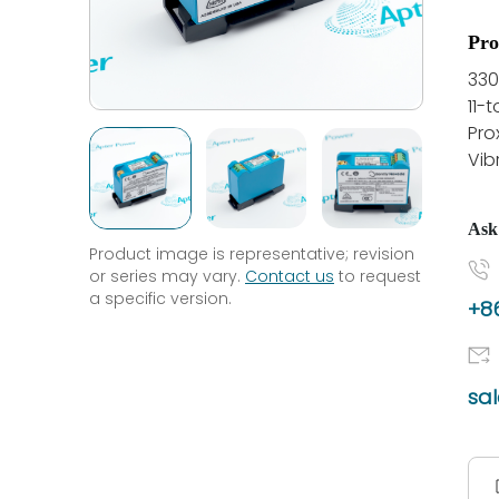
Pro
330
11-
Pro
Vib
Ask
Product image is representative; revision
or series may vary.
Contact us
to request
a specific version.
+86
sa