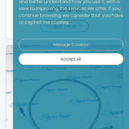
and better understand how you use it, with a
view to improving the services we offer. If you
330780-91-00
continue browsing, we consider that you have
accepted the cookies.
Product Details >>
Manage Cookies
Accept All