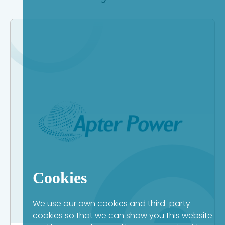
Cookies
We use our own cookies and third-party
cookies so that we can show you this website