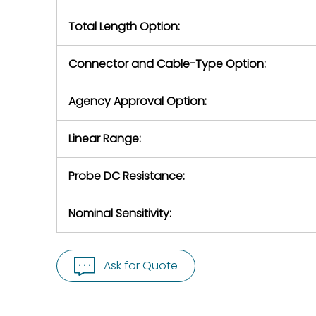
Total Length Option:
Connector and Cable-Type Option:
Agency Approval Option:
Linear Range:
Probe DC Resistance:
Nominal Sensitivity:
Ask for Quote