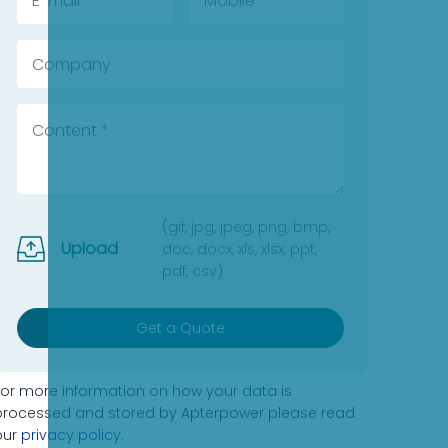
(gif, jpg, jpeg, png, bmp,
Upload
doc, docx, xls, xlsx, ppt,
pdf, csv)
Get a Quote
For more information on how your data is
processed and stored by Apterpower please read
our
privacy policy
.