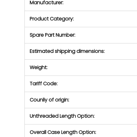
Manufacturer:
equipment or 
purchase pric
our availabilit
Product Category:
contact us to
return authori
return the d
Spare Part Number:
device to us 
days of repo
Estimated shipping dimensions:
defec
Weight:
Tariff Code:
Counliy of origin:
Unthreaded Length Option:
Overall Case Length Option: