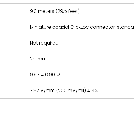
9.0 meters (29.5 feet)
Miniature coaxial ClickLoc connector, stand
Not required
2.0 mm
9.87 ± 0.90 Ω
7.87 V/mm (200 mV/mil) ± 4%