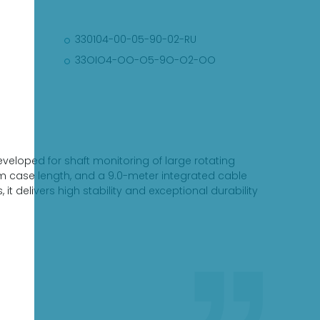
330104-00-05-90-02-RU
33OIO4-OO-O5-9O-O2-OO
eloped for shaft monitoring of large rotating
m case length, and a 9.0-meter integrated cable
, it delivers high stability and exceptional durability