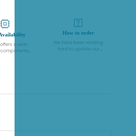
How to order
Availability
We have been working
offers a wide
hard to update our
f components,
inventory. If we have stock
 and services
or parts available for new
 to industrial
factory purchases, you
on. We have a
can contact the order
plus of stocks
online. If we do not
so distributors
currently have an
roducts from a
inventory, the displayed
y of quality
quantity will show "Ask".
facturers.
Please create an online
quote or contact us by
phone, fax or email to
check availability.