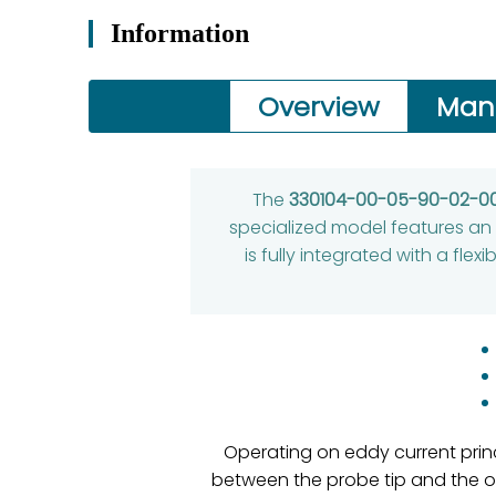
Information
Overview
Man
The
330104-00-05-90-02-0
specialized model features an 
is fully integrated with a fle
Operating on eddy current princ
between the probe tip and the 