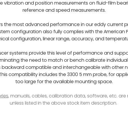
re vibration and position measurements on fluid-film bea
reference and speed measurements.
rs the most advanced performance in our eddy current pr
em configuration also fully complies with the American P
cal configuration, linear range, accuracy, and temperatur
ducer systems provide this level of performance and suppo
liminating the need to match or bench calibrate individ
 backward compatible and interchangeable with other n
is compatibility includes the 3300 5 mm probe, for appli
too large for the available mounting space.
ries
, manuals, cables, calibration data, software, etc. ar
unless listed in the above stock item description.