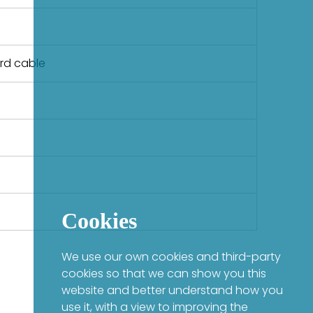
ard cable
Cookies
We use our own cookies and third-party
cookies so that we can show you this
website and better understand how you
use it, with a view to improving the