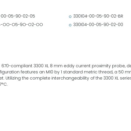
-00-05-90-02-05
330104-00-05-90-02-BR
4-OO-O5-9O-O2-OO
330I04-00-05-90-02-00
 670-compliant 3300 XL 8 mm eddy current proximity probe, dev
iguration features an M10 by 1 standard metric thread, a 50 m
et. Utilizing the complete interchangeability of the 3300 XL series
7°C.