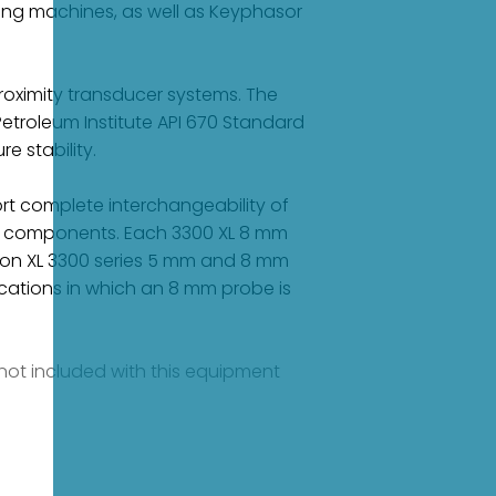
ring machines, as well as Keyphasor
oximity transducer systems. The
etroleum Institute API 670 Standard
e stability.
rt complete interchangeability of
ual components. Each 3300 XL 8 mm
on XL 3300 series 5 mm and 8 mm
cations in which an 8 mm probe is
e not included with this equipment