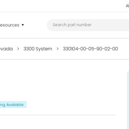
A
Resources
Nevada
>
3300 System
>
330104-00-05-90-02-00
ing Available