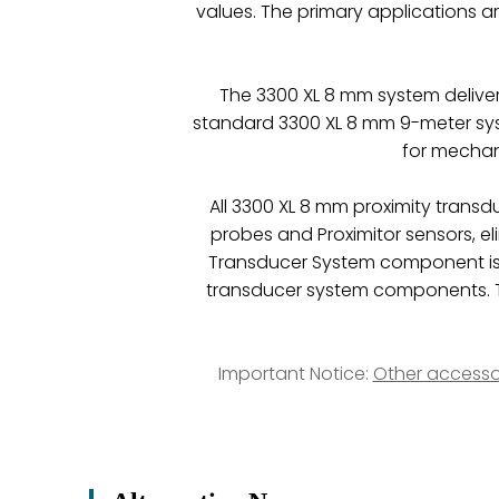
values. The primary applications a
The 3300 XL 8 mm system delive
standard 3300 XL 8 mm 9-meter syst
for mechani
All 3300 XL 8 mm proximity trans
probes and Proximitor sensors, e
Transducer System component is
transducer system components. Th
Important Notice:
Other accesso