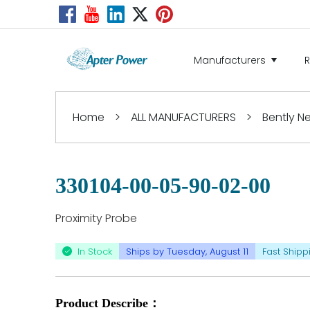
Manufacturers
Home
>
ALL MANUFACTURERS
>
Bently 
330104-00-05-90-02-00
Proximity Probe
In Stock
Ships by Tuesday, August 11
Fast Shipp
Product Describe：