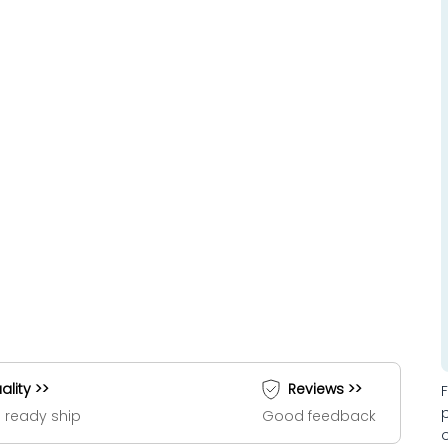
ality >>
Reviews >>
 ready ship
Good feedback