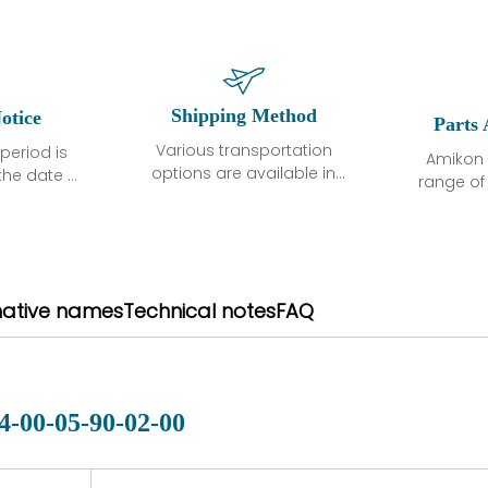
Shipping Method
otice
Parts 
Various transportation
period is
Amikon 
options are available in
the date of
range o
each country. Shipping
unless
products
methods and fees are
ted in the
related
clearly indicated on all
ption. We
automati
quotations.Various
hat the
large sur
transportation options
ot exhibit
and are al
native names
Technical notes
FAQ
are available in each
fects that
of new p
country. Shipping
er normal
variet
methods and fees are
nditions
manu
clearly indicated on all
warranty
quotations.
d.
4-00-05-90-02-00
 a defect,
nd new
 repair