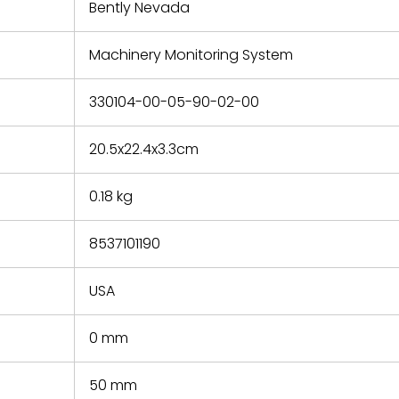
refund the
Bently Nevada
e based on
y. You must
Machinery Monitoring System
 obtain a
zation and
efective
330104-00-05-90-02-00
within 14
rting the
20.5x22.4x3.3cm
t.
0.18 kg
8537101190
USA
0 mm
50 mm