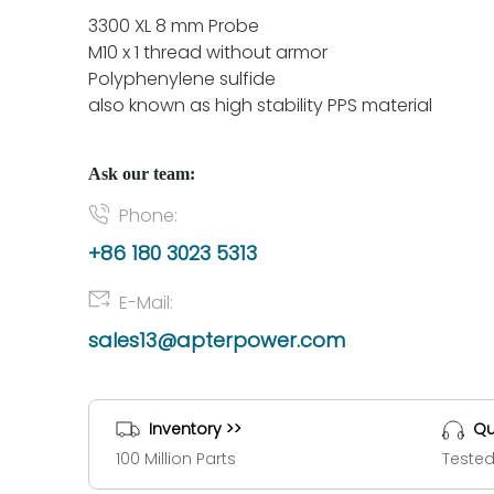
3300 XL 8 mm Probe
M10 x 1 thread without armor
Polyphenylene sulfide
also known as high stability PPS material
Ask our team:
Phone:
+86 180 3023 5313
E-Mail:
sales13@apterpower.com
Inventory >>
Qu
100 Million Parts
Tested