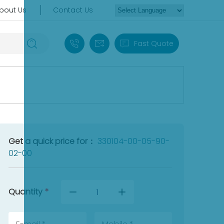
bout Us
Contact Us
+86 18030235313
sales13@apterpower.com
Fast Quote
Get a quick price for：
330104-00-05-90-
02-00
Quantity
*