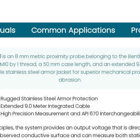
uals
Common Applications
Pr
0
is an 8 mm metric proximity probe belonging to the Bentl
M10 by 1 thread, a 50 mm case length, and an extended 9.
xible stainless steel armor jacket for superior mechanical 
abrasion.
Rugged Stainless Steel Armor Protection
Extended 9.0 Meter Integrated Cable
High Precision Measurement and API 670 Interchangeabili
iples, the system provides an output voltage that is direc
observed conductive surface and can measure both static