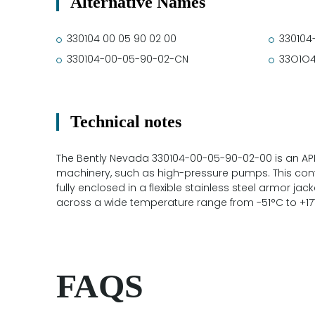
Alternative Names
330104 00 05 90 02 00
330104
330104-00-05-90-02-CN
33O1O
Technical notes
The Bently Nevada 330104-00-05-90-02-00 is an API
machinery, such as high-pressure pumps. This conf
fully enclosed in a flexible stainless steel armor jack
across a wide temperature range from -51°C to +17
FAQS