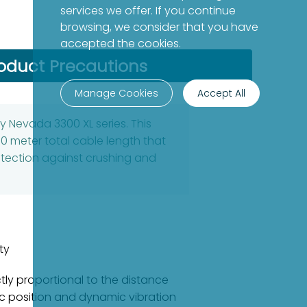
services we offer. If you continue
browsing, we consider that you have
accepted the cookies.
oduct Precautions
Manage Cookies
Accept All
y Nevada 3300 XL series. This
0 meter total cable length that
protection against crushing and
ty
tly proportional to the distance
 position and dynamic vibration