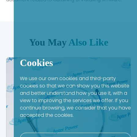
You May
Also Like
Cookies
We use our own cookies and third-party
cookies so that we can show you this website
and better understand how you use it, with a
view to improving the services we offer. If you
continue browsing, we consider that you have
accepted the cookies.