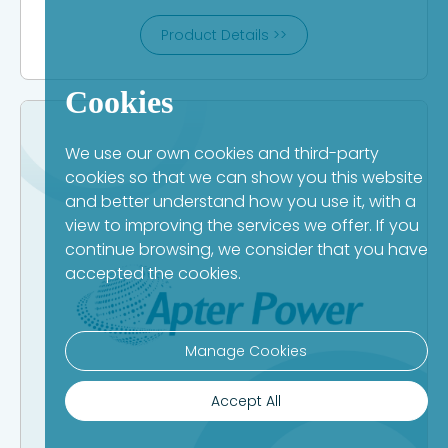
Product Details >>
Cookies
We use our own cookies and third-party
cookies so that we can show you this website
and better understand how you use it, with a
view to improving the services we offer. If you
continue browsing, we consider that you have
accepted the cookies.
Manage Cookies
Accept All