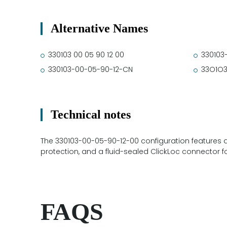
Alternative Names
330103 00 05 90 12 00
330103
330103-00-05-90-12-CN
33O1O
Technical notes
The 330103-00-05-90-12-00 configuration features 
protection, and a fluid-sealed ClickLoc connector f
FAQS