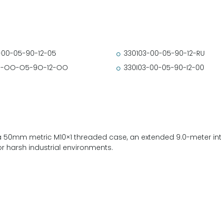
-00-05-90-12-05
330103-00-05-90-12-RU
3-OO-O5-9O-12-OO
330I03-00-05-90-I2-00
a 50mm metric M10×1 threaded case, an extended 9.0-meter int
or harsh industrial environments.