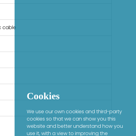
c cable
Cookies
We use our own cookies and third-party
cookies so that we can show you this
website and better understand how you
use it, with a view to improving the