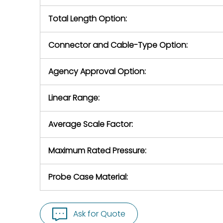
Total Length Option:
Connector and Cable-Type Option:
Agency Approval Option:
Linear Range:
Average Scale Factor:
Maximum Rated Pressure:
Probe Case Material:
Ask for Quote