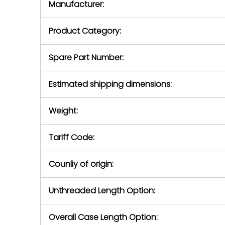
Manufacturer:
equipment or 
purchase pric
our availabilit
Product Category:
contact us to
return authori
return the d
Spare Part Number:
device to us 
days of repo
Estimated shipping dimensions:
defec
Weight:
Tariff Code:
Counliy of origin:
Unthreaded Length Option:
Overall Case Length Option: