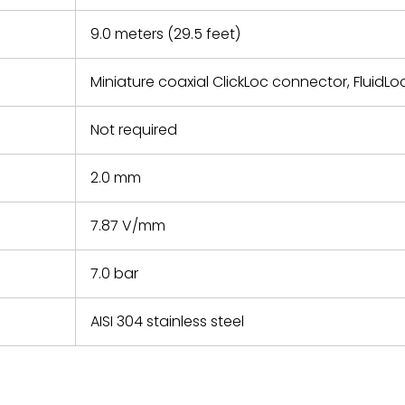
9.0 meters (29.5 feet)
Miniature coaxial ClickLoc connector, FluidLo
Not required
2.0 mm
7.87 V/mm
7.0 bar
AISI 304 stainless steel