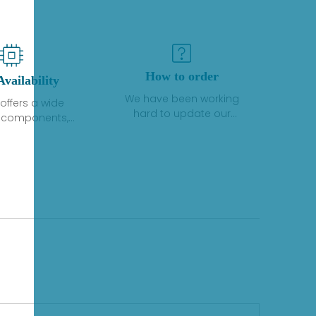
How to order
Availability
We have been working
offers a wide
hard to update our
f components,
inventory. If we have stock
 and services
or parts available for new
 to industrial
factory purchases, you
on. We have a
can contact the order
plus of stocks
online. If we do not
so distributors
currently have an
roducts from a
inventory, the displayed
y of quality
quantity will show "Ask".
facturers.
Please create an online
quote or contact us by
phone, fax or email to
check availability.