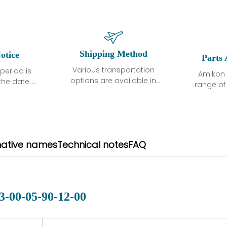
Shipping Method
otice
Parts 
Various transportation
period is
Amikon 
options are available in
the date of
range o
each country. Shipping
unless
products
methods and fees are
ted in the
related
clearly indicated on all
ption. We
automati
quotations.Various
hat the
large sur
transportation options
ot exhibit
and are al
native names
Technical notes
FAQ
are available in each
fects that
of new p
country. Shipping
er normal
variet
methods and fees are
nditions
manu
clearly indicated on all
warranty
quotations.
d.
3-00-05-90-12-00
 a defect,
nd new
 repair