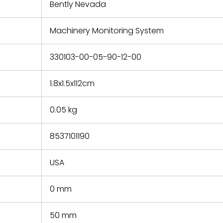
refund the
Bently Nevada
e based on
y. You must
Machinery Monitoring System
 obtain a
zation and
efective
330103-00-05-90-12-00
within 14
rting the
1.8x1.5x112cm
t.
0.05 kg
8537101190
USA
0 mm
50 mm