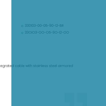
330103-00-05-90-12-BR
33OIO3-OO-O5-9O-I2-OO
egrated cable with stainless steel armored