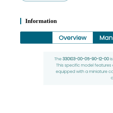
Information
Overview
Man
The
330103-00-05-90-12-00
i
This specific model features
equipped with a miniature coa
o