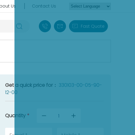
bout Us
Contact Us
+86 18030235313
sales13@apterpower.com
Fast Quote
Get a quick price for：
330103-00-05-90-
12-00
Quantity
*