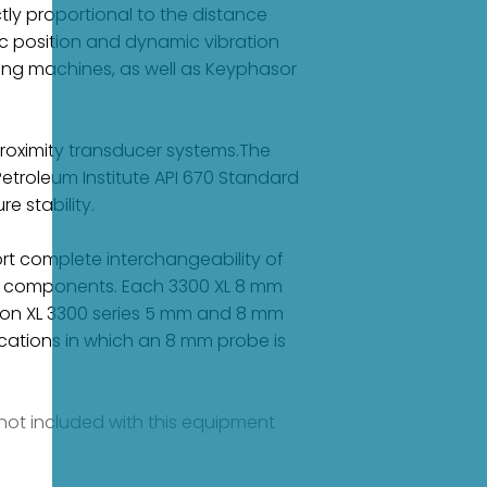
tly proportional to the distance
 position and dynamic vibration
ring machines, as well as Keyphasor
roximity transducer systems.The
etroleum Institute API 670 Standard
e stability.
rt complete interchangeability of
ual components. Each 3300 XL 8 mm
on XL 3300 series 5 mm and 8 mm
cations in which an 8 mm probe is
e not included with this equipment