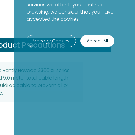
services we offer. If you continue
browsing, we consider that you have
accepted the cookies.
Manage Cookies
Accept All
oduct Precautions
 Bently Nevada 3300 XL series.
 9.0 meter total cable length
uidLoc cable to prevent oil or
e.