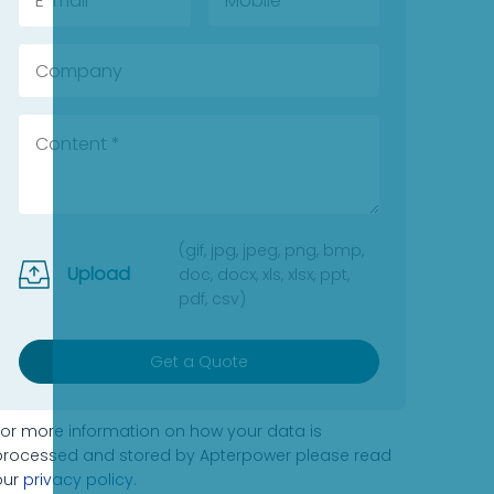
(gif, jpg, jpeg, png, bmp,
Upload
doc, docx, xls, xlsx, ppt,
pdf, csv)
Get a Quote
For more information on how your data is
processed and stored by Apterpower please read
our
privacy policy
.