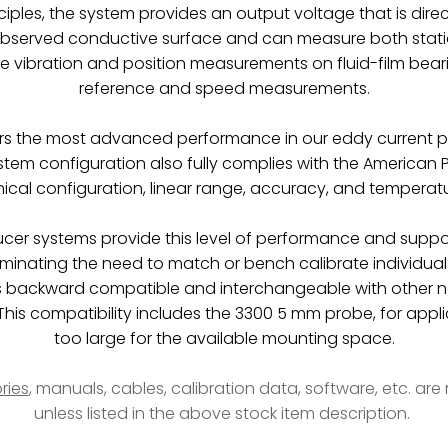
iples, the system provides an output voltage that is direc
observed conductive surface and can measure both static
re vibration and position measurements on fluid-film bea
reference and speed measurements.
rs the most advanced performance in our eddy current p
em configuration also fully complies with the American P
cal configuration, linear range, accuracy, and temperatur
ducer systems provide this level of performance and suppo
liminating the need to match or bench calibrate individ
 backward compatible and interchangeable with other n
is compatibility includes the 3300 5 mm probe, for appli
too large for the available mounting space.
ries
, manuals, cables, calibration data, software, etc. ar
unless listed in the above stock item description.