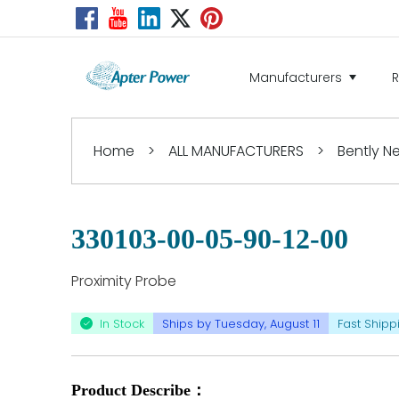
Manufacturers
Home
>
ALL MANUFACTURERS
>
Bently 
330103-00-05-90-12-00
Proximity Probe
In Stock
Ships by Tuesday, August 11
Fast Shipp
Product Describe：