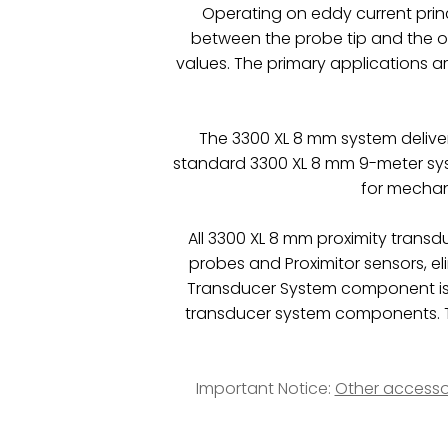
Operating on eddy current princ
between the probe tip and the 
values. The primary applications a
The 3300 XL 8 mm system delive
standard 3300 XL 8 mm 9-meter syst
for mechani
All 3300 XL 8 mm proximity trans
probes and Proximitor sensors, e
Transducer System component is
transducer system components. Th
Important Notice:
Other accesso