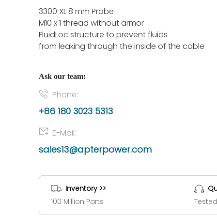
3300 XL 8 mm Probe
M10 x 1 thread without armor
FluidLoc structure to prevent fluids
from leaking through the inside of the cable
Ask our team:
Phone:
+86 180 3023 5313
E-Mail:
sales13@apterpower.com
Inventory >>
Qu
100 Million Parts
Tested