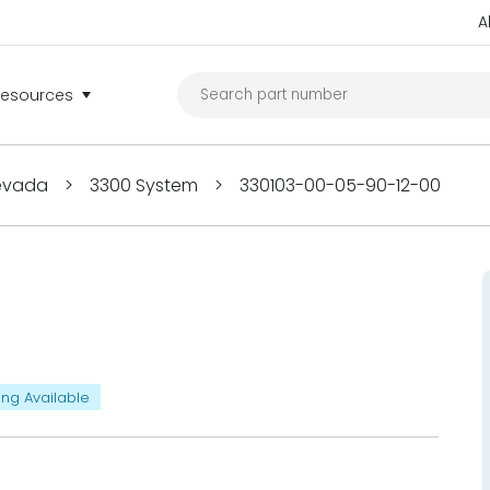
A
Resources
Nevada
>
3300 System
>
330103-00-05-90-12-00
ing Available