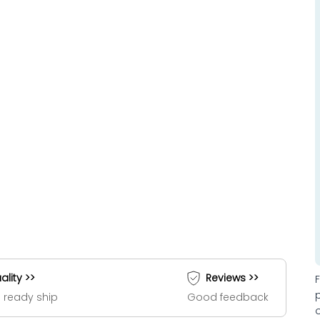
ality >>
Reviews >>
 ready ship
Good feedback