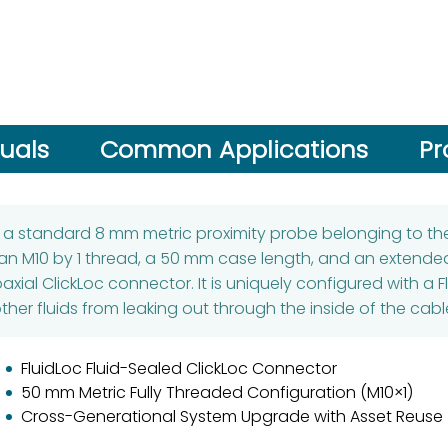
uals
Common Applications
Pr
s a standard 8 mm metric proximity probe belonging to the
 an M10 by 1 thread, a 50 mm case length, and an extended
xial ClickLoc connector. It is uniquely configured with a Fl
ther fluids from leaking out through the inside of the cabl
FluidLoc Fluid-Sealed ClickLoc Connector
50 mm Metric Fully Threaded Configuration (M10×1)
Cross-Generational System Upgrade with Asset Reuse