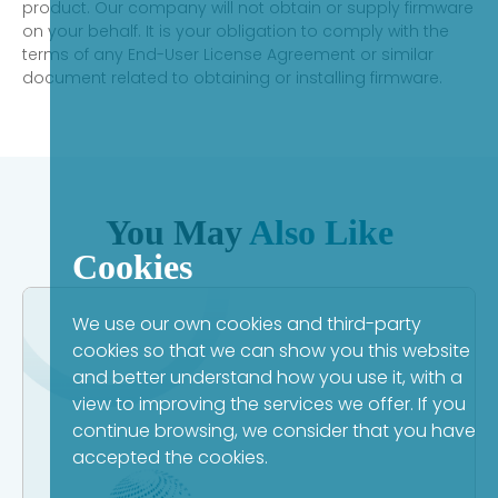
product. Our company will not obtain or supply firmware
on your behalf. It is your obligation to comply with the
terms of any End-User License Agreement or similar
document related to obtaining or installing firmware.
You May
Also Like
Cookies
We use our own cookies and third-party
cookies so that we can show you this website
and better understand how you use it, with a
view to improving the services we offer. If you
continue browsing, we consider that you have
accepted the cookies.