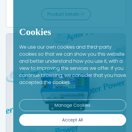
Product Details >>
Cookies
We use our own cookies and third-party
cookies so that we can show you this website
and better understand how you use it, with a
view to improving the services we offer. If you
continue browsing, we consider that you have
accepted the cookies.
Manage Cookies
Accept All