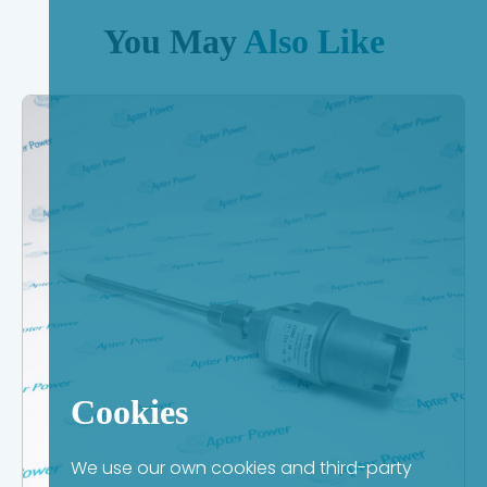
You May
Also Like
Cookies
We use our own cookies and third-party