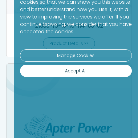
cookies so that we can show you this website
and better understand how you use it, with a
view to improving the services we offer. If you
continue browsing, we consider that you have
21000-16-10-15-114-03-02
accepted the cookies.
Product Details >>
Manage Cookies
Accept All