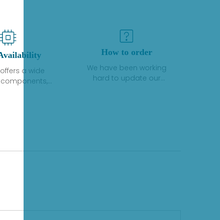
How to order
Availability
We have been working
offers a wide
hard to update our
f components,
inventory. If we have stock
 and services
or parts available for new
 to industrial
factory purchases, you
on. We have a
can contact the order
plus of stocks
online. If we do not
so distributors
currently have an
roducts from a
inventory, the displayed
y of quality
quantity will show "Ask".
facturers.
Please create an online
quote or contact us by
phone, fax or email to
check availability.