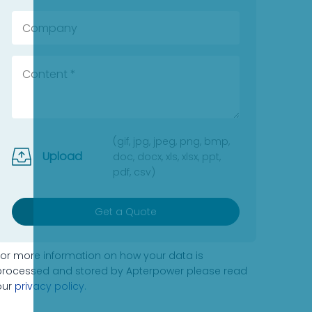
(gif, jpg, jpeg, png, bmp,
Upload
doc, docx, xls, xlsx, ppt,
pdf, csv)
Get a Quote
For more information on how your data is
processed and stored by Apterpower please read
our
privacy policy
.