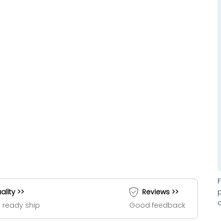
ality >>
Reviews >>
 ready ship
Good feedback