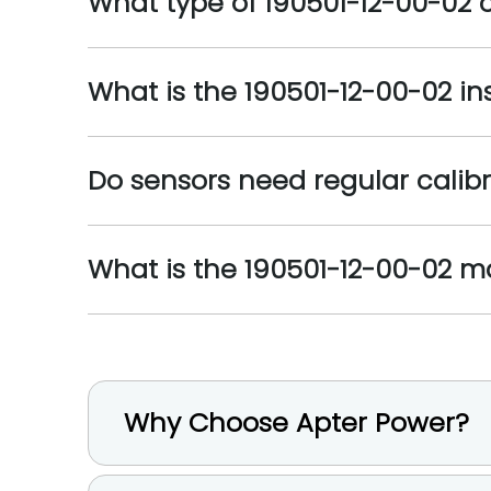
What type of 190501-12-00-02
What is the 190501-12-00-02 in
Do sensors need regular calib
What is the 190501-12-00-02 
Why Choose Apter Power?