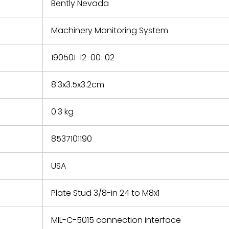
refund the
Bently Nevada
e based on
y. You must
Machinery Monitoring System
 obtain a
zation and
efective
190501-12-00-02
within 14
rting the
8.3x3.5x3.2cm
t.
0.3 kg
8537101190
USA
Plate Stud 3/8-in 24 to M8x1
MIL-C-5015 connection interface