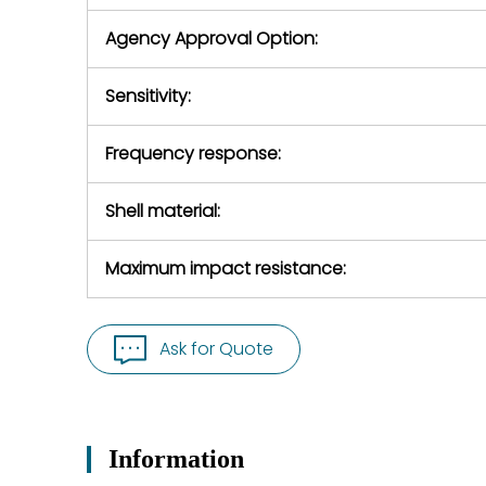
Agency Approval Option:
Sensitivity:
Frequency response:
Shell material:
Maximum impact resistance:
Ask for Quote
Information