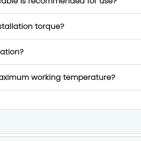
 cable is recommended for use?
stallation torque?
ration?
maximum working temperature?