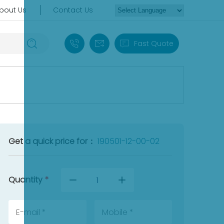
bout Us
Contact Us
+86 18030235313
sales13@apterpower.com
Fast Quote
Get a quick price for：
190501-12-00-02
Quantity
*