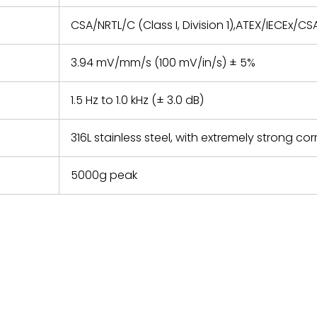
CSA/NRTL/C (Class I, Division 1),ATEX/IECEx/CSA
3.94 mV/mm/s (100 mV/in/s) ± 5%
1.5 Hz to 1.0 kHz (± 3.0 dB)
316L stainless steel, with extremely strong cor
5000g peak