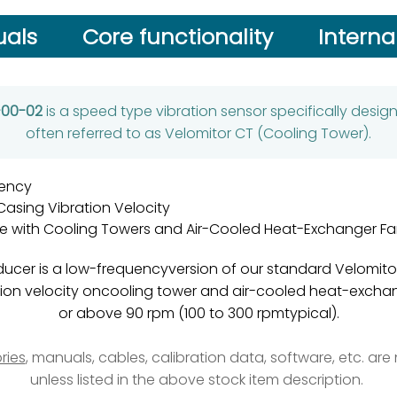
als
Core functionality
Interna
2-00-02
is a speed type vibration sensor specifically desi
often referred to as Velomitor CT (Cooling Tower).
ency
asing Vibration Velocity
e with Cooling Towers and Air-Cooled Heat-Exchanger Fa
ucer is a low-frequencyversion of our standard Velomitor
ation velocity oncooling tower and air-cooled heat-excha
or above 90 rpm (100 to 300 rpmtypical).
ries
, manuals, cables, calibration data, software, etc. ar
unless listed in the above stock item description.