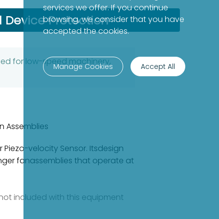
services we offer. If you continue
l Device Protection
browsing, we consider that you have
accepted the cookies.
gned for low-speed machinery,
Manage Cookies
Accept All
n Assemblies
 Piezo-velocity Sensor. Itsdesign
nger fanassemblies that operate at
e not included with this equipment