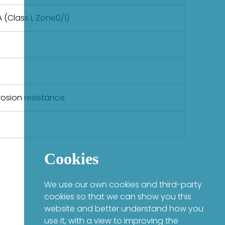
 (Class I, Zone0/1)
rosion resistance.
Cookies
We use our own cookies and third-party
cookies so that we can show you this
website and better understand how you
use it, with a view to improving the