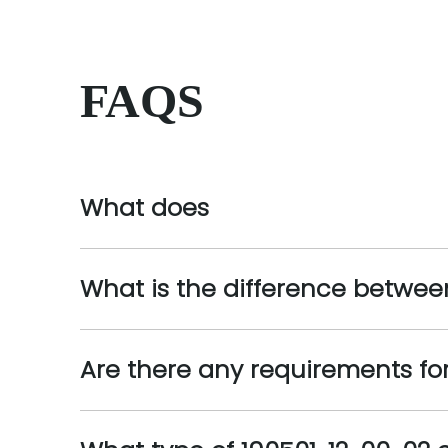
FAQS
What does
What is the difference betwee
Are there any requirements for 