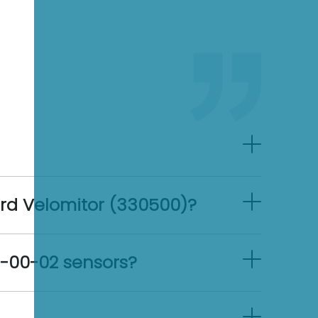
ard Velomitor (330500)?
12-00-02 sensors?