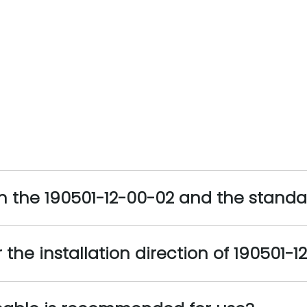
n the 190501-12-00-02 and the stand
the installation direction of 190501-