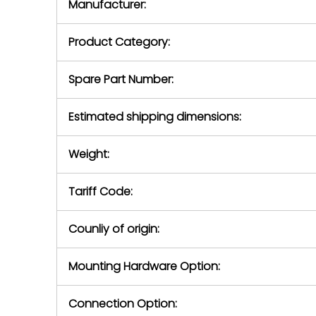
Manufacturer:
equipment or 
purchase pric
our availabilit
Product Category:
contact us to
return authori
return the d
Spare Part Number:
device to us 
days of repo
Estimated shipping dimensions:
defec
Weight:
Tariff Code:
Counliy of origin:
Mounting Hardware Option:
Connection Option: