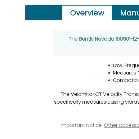
Overview
Manu
The
Bently Nevada 190501-1
Low-Frequ
Measures C
Compatibl
The Velomitor CT Velocity Transd
specifically measures casing vibr
Important Notice:
Other accesso