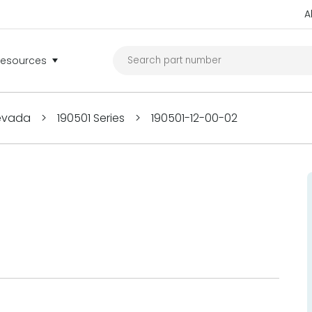
A
Resources
Nevada
>
190501 Series
>
190501-12-00-02