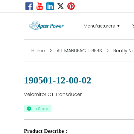
Manufacturers
Home
>
ALL MANUFACTURERS
>
Bently 
190501-12-00-02
Velomitor CT Transducer
In Stock
Product Describe：