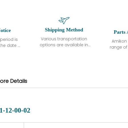
Shipping Method
otice
Parts 
Various transportation
period is
Amikon 
options are available in
the date of
range o
each country. Shipping
unless
products
methods and fees are
ted in the
related
clearly indicated on all
ption. We
automati
quotations.Various
hat the
large sur
transportation options
ot exhibit
and are al
ore Details
are available in each
fects that
of new p
country. Shipping
er normal
variet
methods and fees are
nditions
manu
clearly indicated on all
warranty
quotations.
d.
1-12-00-02
 a defect,
nd new
 repair