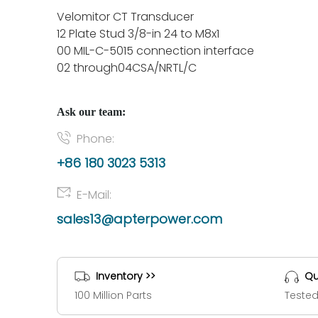
Velomitor CT Transducer
12 Plate Stud 3/8-in 24 to M8x1
00 MIL-C-5015 connection interface
02 through04CSA/NRTL/C
Ask our team:
Phone:
+86 180 3023 5313
E-Mail:
sales13@apterpower.com
Inventory >>
Qu
100 Million Parts
Tested