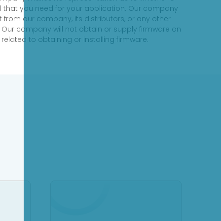
evel that you need for your application. Our company
 from our company, its distributors, or any other
 Our company will not obtain or supply firmware on
elated to obtaining or installing firmware.