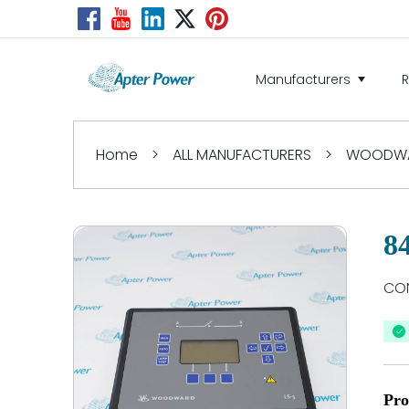
Manufacturers
Home
>
ALL MANUFACTURERS
>
WOODW
8
CON
Pro