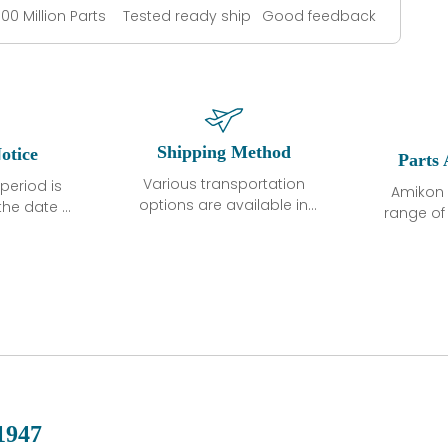
100 Million Parts
Tested ready ship
Good feedback
Shipping Method
otice
Parts 
Various transportation
period is
Amikon 
options are available in
the date of
range o
each country. Shipping
unless
products
methods and fees are
ted in the
related
clearly indicated on all
ption. We
automati
quotations.Various
hat the
large sur
transportation options
ot exhibit
and are al
are available in each
fects that
of new p
country. Shipping
er normal
variet
methods and fees are
nditions
manu
clearly indicated on all
warranty
quotations.
d.
1947
 a defect,