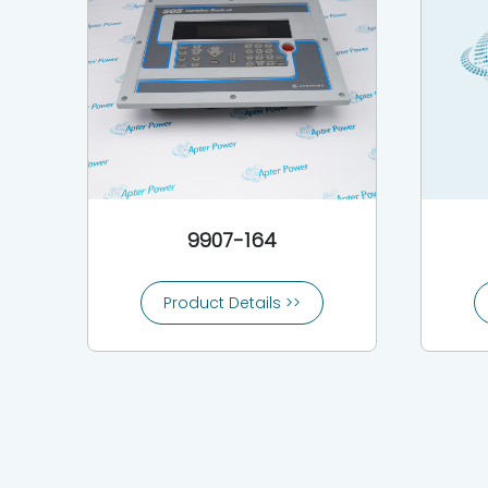
9907-164
Product Details >>