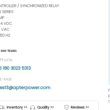
TROLLER / SYNCHRONIZED RELAY
5 SERIES
MP
24 VDC
0 VAC
60 HZ
 our team:
Phone:
 180 3023 5313
E-Mail:
les13@apterpower.com
Inventory >>
Quality >>
Reviews >>