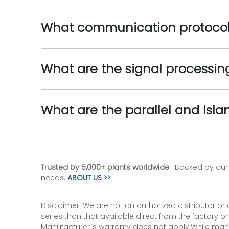
What communication protocols
What are the signal processing
What are the parallel and isla
Trusted by 5,000+ plants worldwide
| Backed by our 
needs.
ABOUT US >>
Disclaimer: We are not an authorized distributor or
series than that available direct from the factory o
Manufacturer`s warranty does not apply.While many