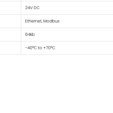
24V DC
Ethernet, Modbus
64kb
-40°C to +70°C