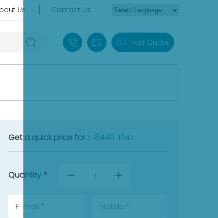
bout Us
Contact Us
+86 18030235313
sales13@apterpower.com
Fast Quote
Get a quick price for：
8440-1947
Quantity
*