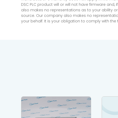
DSC PLC product will or will not have firmware and, 
also makes no representations as to your ability or
source. Our company also makes no representations 
your behalf. It is your obligation to comply with th