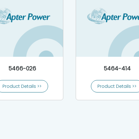
5466-026
5464-414
Product Details >>
Product Details >>