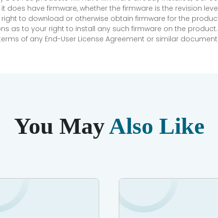
if it does have firmware, whether the firmware is the revision l
 right to download or otherwise obtain firmware for the product
as to your right to install any such firmware on the product.
e terms of any End-User License Agreement or similar document r
You May
Also Like