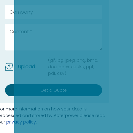
(gif, jpg, jpeg, png, bmp,
Upload
doc, docx, xls, xlsx, ppt,
pdf, csv)
Get a Quote
For more information on how your data is
processed and stored by Apterpower please read
our
privacy policy
.