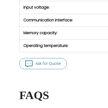
Input voltage:
Communication interface:
Memory capacity:
Operating temperature:
Ask for Quote
FAQS