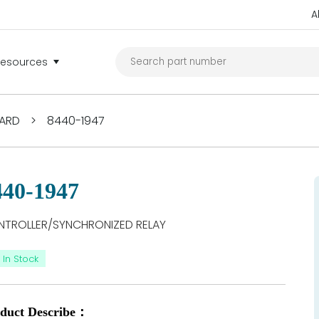
A
Resources
ARD
>
8440-1947
440-1947
TROLLER/SYNCHRONIZED RELAY
In Stock
duct Describe：