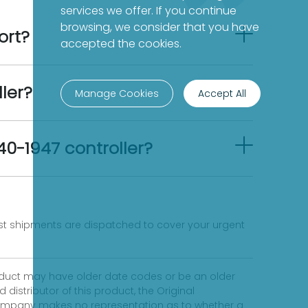
services we offer. If you continue
browsing, we consider that you have
ort?
accepted the cookies.
ler?
Manage Cookies
Accept All
40-1947 controller?
fast shipments are dispatched to cover your urgent
product may have older date codes or be an older
distributor of this product, the Original
 company makes no representation as to whether a