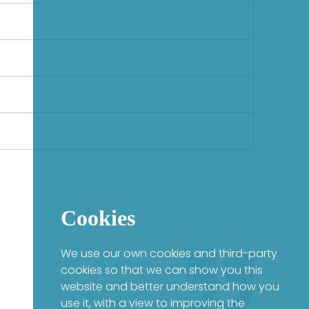
Cookies
We use our own cookies and third-party
cookies so that we can show you this
website and better understand how you
use it, with a view to improving the