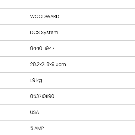
nd new
 repair
refund the
WOODWARD
e based on
y. You must
DCS System
 obtain a
zation and
efective
8440-1947
within 14
rting the
28.2x21.8x9.5cm
t.
1.9 kg
8537101190
USA
5 AMP