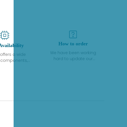
How to order
Availability
We have been working
offers a wide
hard to update our
f components,
inventory. If we have stock
 and services
or parts available for new
 to industrial
factory purchases, you
on. We have a
can contact the order
plus of stocks
online. If we do not
so distributors
currently have an
roducts from a
inventory, the displayed
y of quality
quantity will show "Ask".
facturers.
Please create an online
quote or contact us by
phone, fax or email to