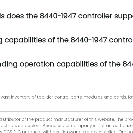
 does the 8440-1947 controller supp
 capabilities of the 8440-1947 control
nding operation capabilities of the 84
vast inventory of top-tier control parts, modules and cards, 
 distributor of the product manufacturer of this website, The 
r authorized dealers. Because our company is not an authorized 
 DCS PLC products will have firmware already installed, Our