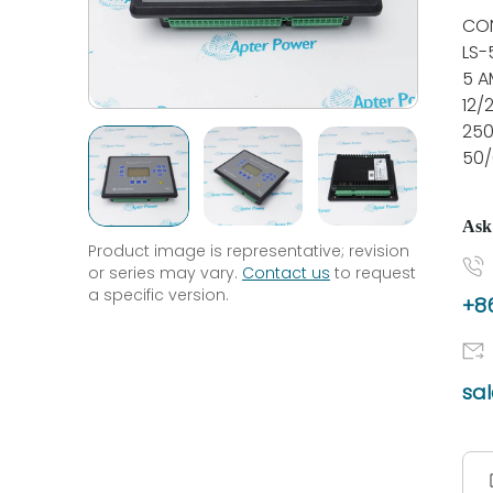
CON
LS-
5 A
12/
25
50/
Ask
Product image is representative; revision
or series may vary.
Contact us
to request
a specific version.
+86
sa