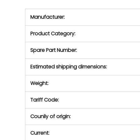
we will se
during the warranty
equipment,
period.
Manufacturer:
equipment or 
purchase pric
our availabilit
Product Category:
contact us to
return authori
return the d
Spare Part Number:
device to us 
days of repo
Estimated shipping dimensions:
defec
Weight:
Tariff Code:
Counliy of origin:
Current: