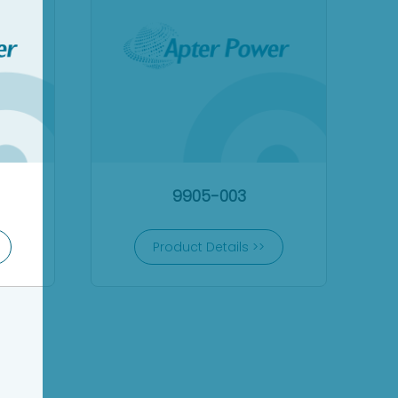
9905-003
Product Details >>