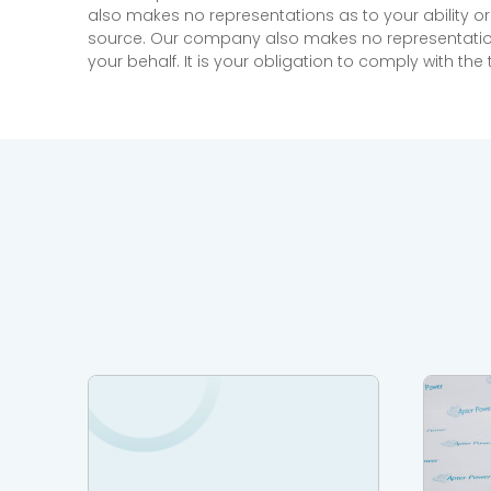
also makes no representations as to your ability or
source. Our company also makes no representations 
your behalf. It is your obligation to comply with th