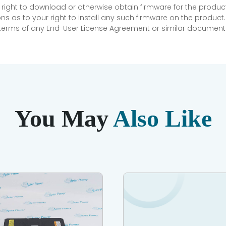
 right to download or otherwise obtain firmware for the product
as to your right to install any such firmware on the product.
e terms of any End-User License Agreement or similar document r
You May
Also Like