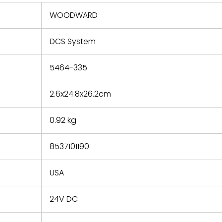
 repair
refund the
WOODWARD
e based on
y. You must
DCS System
 obtain a
zation and
efective
5464-335
within 14
rting the
2.6x24.8x26.2cm
t.
0.92 kg
8537101190
USA
24V DC