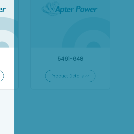
5461-648
Product Details >>