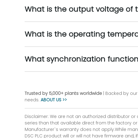
What is the output voltage 
What is the operating tempe
What synchronization functi
Trusted by 5,000+ plants worldwide
| Backed by our 
needs.
ABOUT US >>
Disclaimer: We are not an authorized distributor or
series than that available direct from the factory o
Manufacturer`s warranty does not apply.While many
DSC PLC product will or will not have firmware and, 