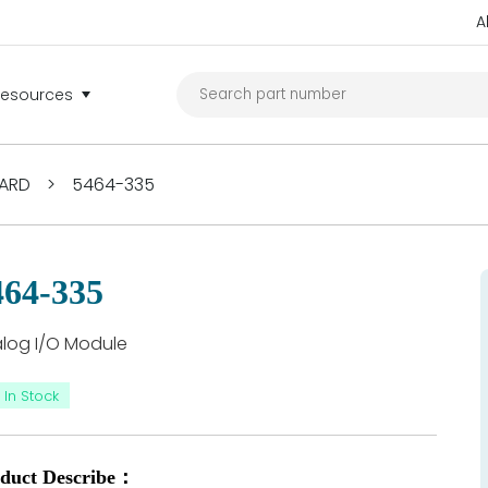
A
Resources
ARD
>
5464-335
464-335
log I/O Module
In Stock
duct Describe：