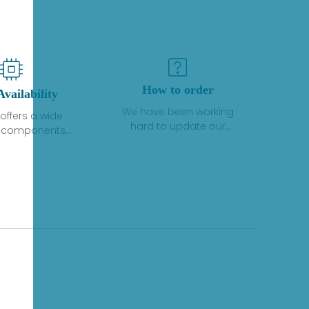
How to order
Availability
We have been working
offers a wide
hard to update our
f components,
inventory. If we have stock
 and services
or parts available for new
 to industrial
factory purchases, you
on. We have a
can contact the order
plus of stocks
online. If we do not
so distributors
currently have an
roducts from a
inventory, the displayed
y of quality
quantity will show "Ask".
facturers.
Please create an online
quote or contact us by
phone, fax or email to
check availability.