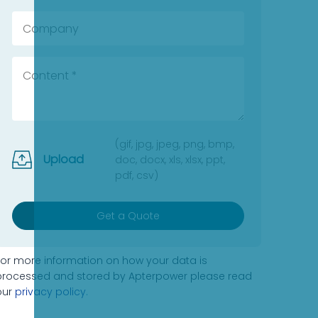
(gif, jpg, jpeg, png, bmp,
Upload
doc, docx, xls, xlsx, ppt,
pdf, csv)
Get a Quote
For more information on how your data is
processed and stored by Apterpower please read
our
privacy policy
.