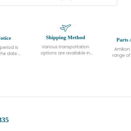
Shipping Method
otice
Parts 
Various transportation
period is
Amikon 
options are available in
the date of
range o
each country. Shipping
unless
products
methods and fees are
ted in the
related
clearly indicated on all
ption. We
automati
quotations.Various
hat the
large sur
transportation options
ot exhibit
and are al
are available in each
fects that
of new p
country. Shipping
er normal
variet
methods and fees are
nditions
manu
clearly indicated on all
warranty
quotations.
d.
335
 a defect,
nd new