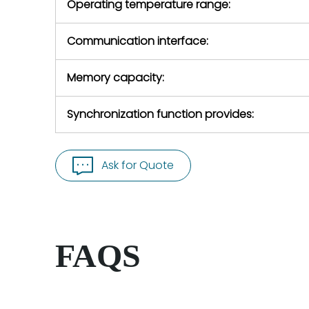
Operating temperature range:
Communication interface:
Memory capacity:
Synchronization function provides:
Ask for Quote
FAQS