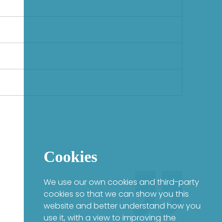
Cookies
We use our own cookies and third-party
cookies so that we can show you this
website and better understand how you
use it, with a view to improving the