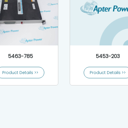
5463-785
5453-203
Product Details >>
Product Details >>