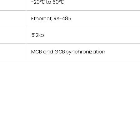
-20℃ to 60℃
Ethernet, RS-485
512kb
MCB and GCB synchronization