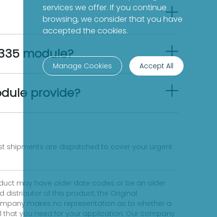
services we offer. If you continue
browsing, we consider that you have
accepted the cookies.
-335 module?
Manage Cookies
Accept All
dule provide?
fast shipments are dispatched to cover your urgent
product may have older date codes or be an older
distributor of this product, the Original
 company makes no representation as to whether a
evel that you need for your application. Our company