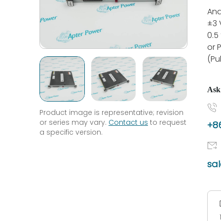
Ana
±3 
0.5
or 
(Pu
Ask
Product image is representative; revision
or series may vary.
Contact us
to request
+86
a specific version.
sa