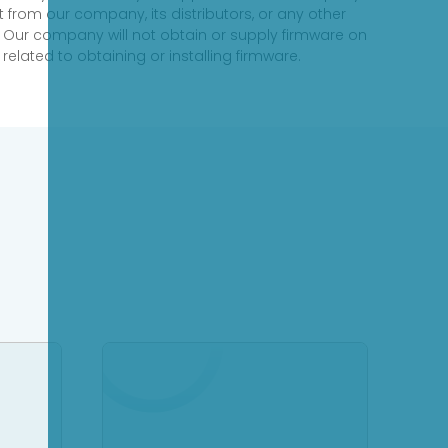
 from our company, its distributors, or any other
 Our company will not obtain or supply firmware on
elated to obtaining or installing firmware.