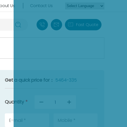
bout Us
Contact Us
+86 18030235313
sales13@apterpower.com
Fast Quote
Get a quick price for：
5464-335
Quantity
*