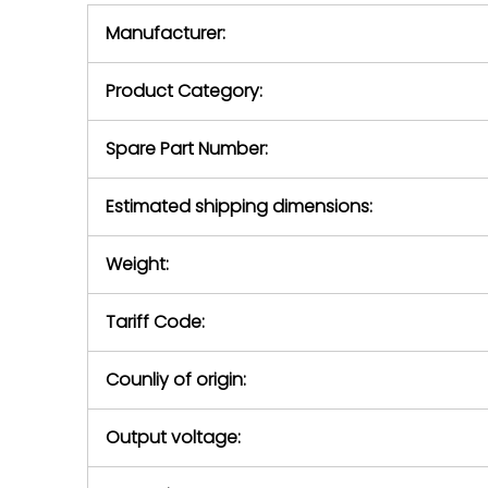
equipment,
period.
Manufacturer:
equipment or 
purchase pric
our availabilit
Product Category:
contact us to
return authori
return the d
Spare Part Number:
device to us 
days of repo
Estimated shipping dimensions:
defec
Weight:
Tariff Code:
Counliy of origin:
Output voltage: