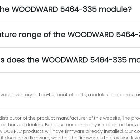
of the WOODWARD 5464-335 module?
rature range of the WOODWARD 5464
ons does the WOODWARD 5464-335 mo
vast inventory of top-tier control parts, modules and cards, 
 distributor of the product manufacturer of this website, The 
r authorized dealers. Because our company is not an authorized 
 DCS PLC products will have firmware already installed, Our
if it does have firmware, whether the firmware is the revision l