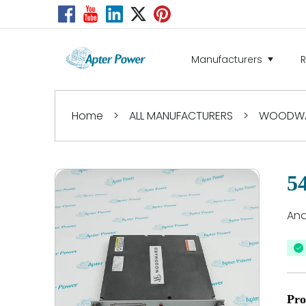
Manufacturers
Home
>
ALL MANUFACTURERS
>
WOODW
5
Ana
Pro