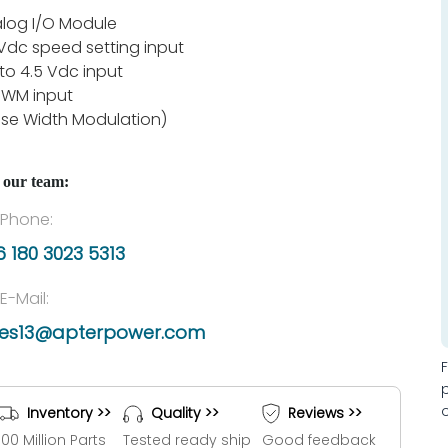
log I/O Module
Vdc speed setting input
 to 4.5 Vdc input
PWM input
lse Width Modulation)
 our team:
Phone:
 180 3023 5313
E-Mail:
les13@apterpower.com
Inventory >>
Quality >>
Reviews >>
100 Million Parts
Tested ready ship
Good feedback