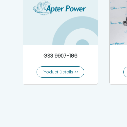
GS3 9907-186
Product Details >>