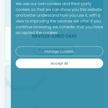
We use our own cookies and third-party
cookies so that we can show you this website
and better understand how you use it, with a
view to improving the services we offer. If you
continue browsing, we consider that you have
accepted the cookies.
6AV2123-2JB03-0AX0
Product Details >>
Manage Cookies
Accept All