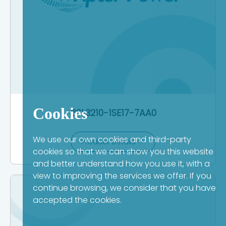
Cookies
6SL3210-1SE17-7AA0
We use our own cookies and third-party
Product Details >>
cookies so that we can show you this website
and better understand how you use it, with a
view to improving the services we offer. If you
continue browsing, we consider that you have
accepted the cookies.