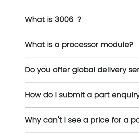
What is 3006 ？
What is a processor module?
Do you offer global delivery se
How do I submit a part enquir
Why can't I see a price for a p