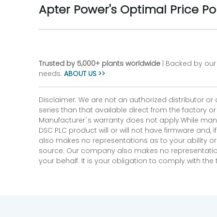
Apter Power's Optimal Price Po
Trusted by 5,000+ plants worldwide
| Backed by our 
needs.
ABOUT US >>
Disclaimer: We are not an authorized distributor or
series than that available direct from the factory o
Manufacturer`s warranty does not apply.While many
DSC PLC product will or will not have firmware and, 
also makes no representations as to your ability or
source. Our company also makes no representations 
your behalf. It is your obligation to comply with th