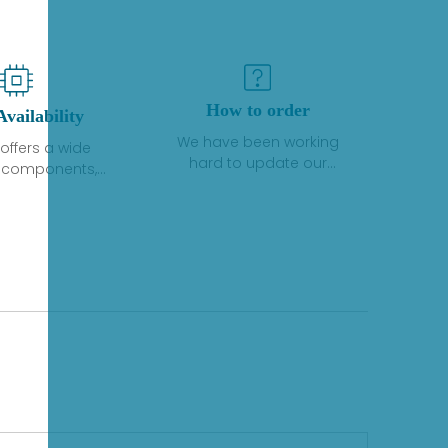
How to order
Availability
We have been working
offers a wide
hard to update our
f components,
inventory. If we have stock
 and services
or parts available for new
 to industrial
factory purchases, you
on. We have a
can contact the order
plus of stocks
online. If we do not
so distributors
currently have an
roducts from a
inventory, the displayed
y of quality
quantity will show "Ask".
facturers.
Please create an online
quote or contact us by
phone, fax or email to
check availability.