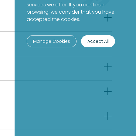
services we offer. If you continue
browsing, we consider that you have
accepted the cookies.
Manage Cookies
Accept All