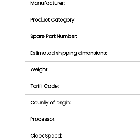
Manufacturer:
equipment or 
purchase pric
our availabilit
Product Category:
contact us to
return authori
return the d
Spare Part Number:
device to us 
days of repo
Estimated shipping dimensions:
defec
Weight:
Tariff Code:
Counliy of origin:
Processor:
Clock Speed: