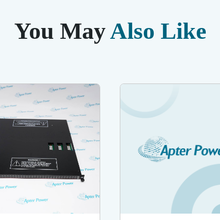
You May
Also Like