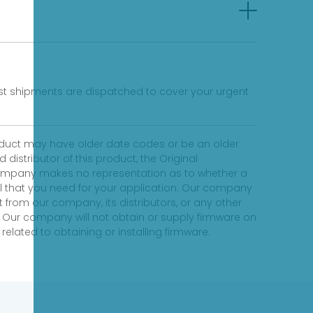
fast shipments are dispatched to cover your urgent
product may have older date codes or be an older
distributor of this product, the Original
 company makes no representation as to whether a
evel that you need for your application. Our company
 from our company, its distributors, or any other
 Our company will not obtain or supply firmware on
elated to obtaining or installing firmware.