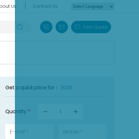
bout Us
Contact Us
+86 18030235313
sales13@apterpower.com
Fast Quote
Get a quick price for：
3006
Quantity
*