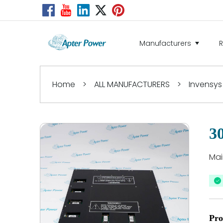
Manufacturers
Home
>
ALL MANUFACTURERS
>
Invensys
3
Mai
Pro