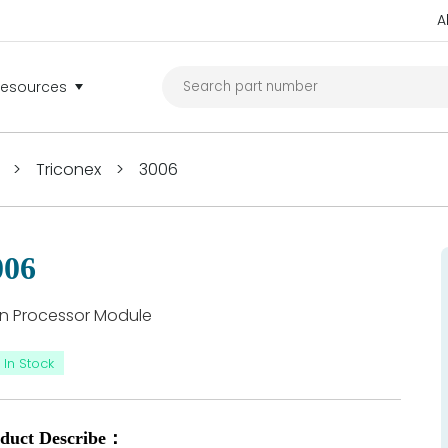
A
Resources
>
Triconex
>
3006
006
n Processor Module
In Stock
duct Describe：