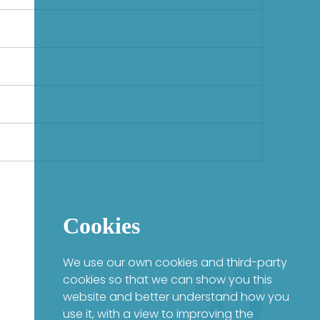
Cookies
We use our own cookies and third-party
cookies so that we can show you this
website and better understand how you
use it, with a view to improving the