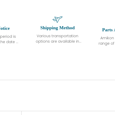
Shipping Method
otice
Parts 
Various transportation
period is
Amikon 
options are available in
the date of
range o
each country. Shipping
unless
products
methods and fees are
ted in the
related
clearly indicated on all
ption. We
automati
quotations.Various
hat the
large sur
transportation options
ot exhibit
and are al
are available in each
fects that
of new p
country. Shipping
er normal
variet
methods and fees are
nditions
manu
clearly indicated on all
warranty
quotations.
d.
 a defect,
nd new
 repair