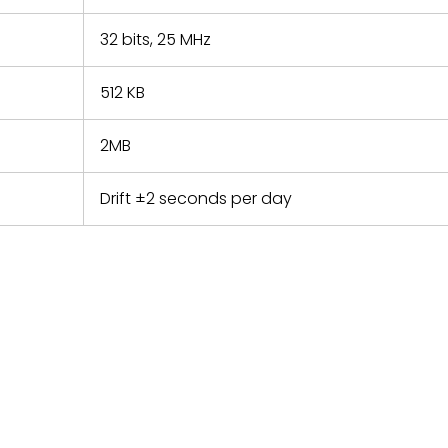
32 bits, 25 MHz
512 KB
2MB
Drift ±2 seconds per day