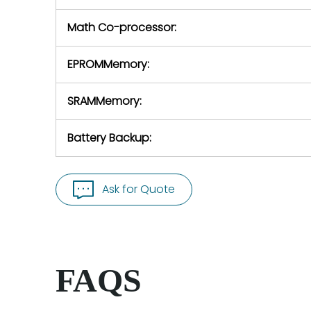
Math Co-processor:
EPROMMemory:
SRAMMemory:
Battery Backup:
Ask for Quote
FAQS