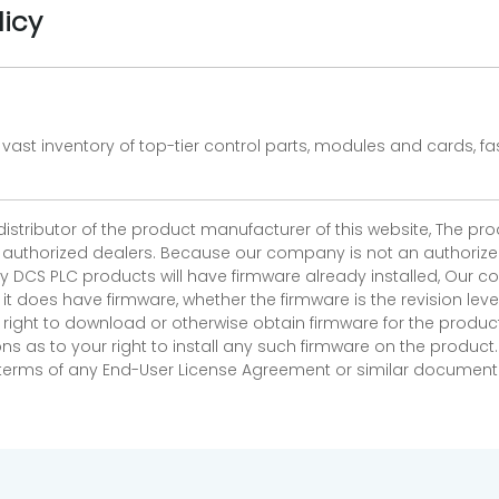
licy
vast inventory of top-tier control parts, modules and cards, 
 distributor of the product manufacturer of this website, The 
r authorized dealers. Because our company is not an authorized 
 DCS PLC products will have firmware already installed, Our
if it does have firmware, whether the firmware is the revision l
 right to download or otherwise obtain firmware for the product
as to your right to install any such firmware on the product.
e terms of any End-User License Agreement or similar document r