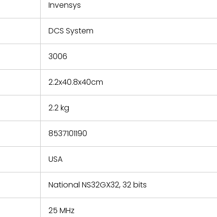
refund the
Invensys
e based on
y. You must
DCS System
 obtain a
zation and
efective
3006
within 14
rting the
2.2x40.8x40cm
t.
2.2 kg
8537101190
USA
National NS32GX32, 32 bits
25 MHz