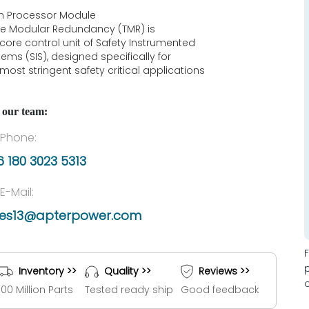
n Processor Module
ple Modular Redundancy (TMR) is
 core control unit of Safety Instrumented
ems (SIS), designed specifically for
most stringent safety critical applications
 our team:
Phone:
 180 3023 5313
E-Mail:
les13@apterpower.com
Inventory >>
Quality >>
Reviews >>
100 Million Parts
Tested ready ship
Good feedback