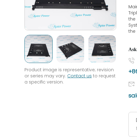
Mai
Tri
the
Syst
the 
Ask
Product image is representative; revision
+86
or series may vary.
Contact us
to request
a specific version.
sa