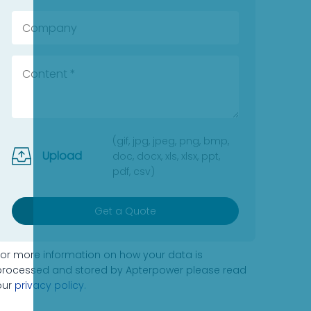
(gif, jpg, jpeg, png, bmp,
Upload
doc, docx, xls, xlsx, ppt,
pdf, csv)
Get a Quote
For more information on how your data is
processed and stored by Apterpower please read
our
privacy policy
.