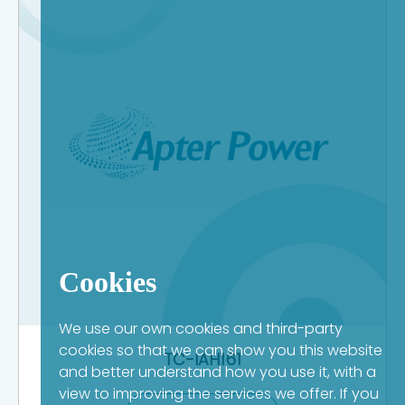
Cookies
We use our own cookies and third-party
cookies so that we can show you this website
TC-IAH161
and better understand how you use it, with a
view to improving the services we offer. If you