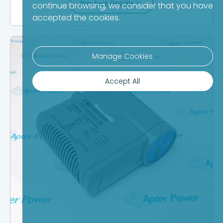
Product Details >>
continue browsing, we consider that you have
accepted the cookies.
Manage Cookies
Accept All