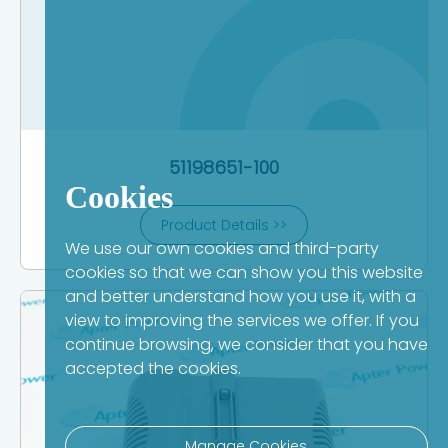
51198651-100
Cookies
Product Details >>
We use our own cookies and third-party
cookies so that we can show you this website
and better understand how you use it, with a
view to improving the services we offer. If you
continue browsing, we consider that you have
accepted the cookies.
Manage Cookies