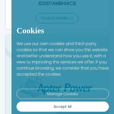
IS200TAMBH1ACB
Product Details >>
Cookies
We use our own cookies and third-party
cookies so that we can show you this website
and better understand how you use it, with a
view to improving the services we offer. If you
continue browsing, we consider that you have
accepted the cookies.
Manage Cookies
Accept All