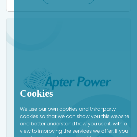
Cookies
We use our own cookies and third-party
cookies so that we can show you this website
and better understand how you use it, with a
view to improving the services we offer. If you