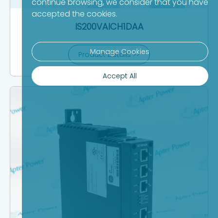
continue browsing, we consider that you have
accepted the cookies.
IS200VAICH1DAA
Manage Cookies
Product Details >>
Accept All