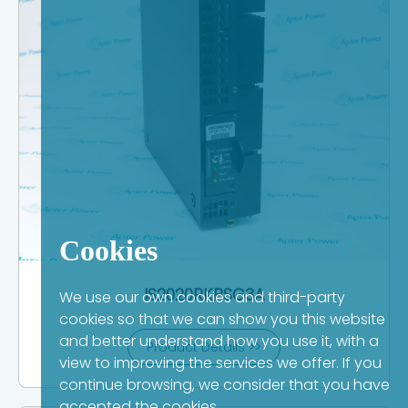
Cookies
IS2020RKPSG3A
We use our own cookies and third-party
cookies so that we can show you this website
and better understand how you use it, with a
Product Details >>
view to improving the services we offer. If you
continue browsing, we consider that you have
accepted the cookies.