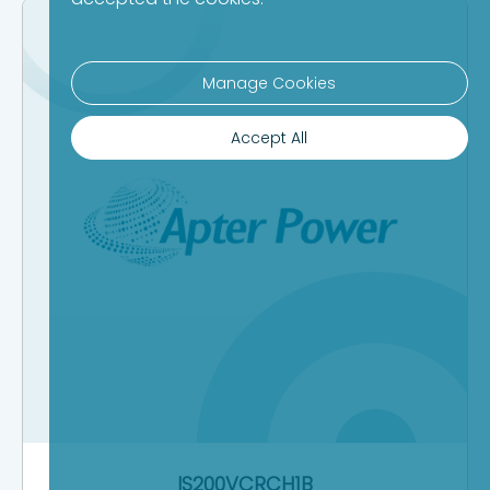
Manage Cookies
Accept All
IS200VCRCH1B