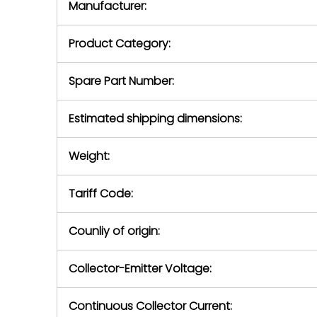
Manufacturer:
equipment or 
purchase pric
our availabilit
Product Category:
contact us to
return authori
return the d
Spare Part Number:
device to us 
days of repo
Estimated shipping dimensions:
defec
Weight:
Tariff Code:
Counliy of origin:
Collector-Emitter Voltage:
Continuous Collector Current: