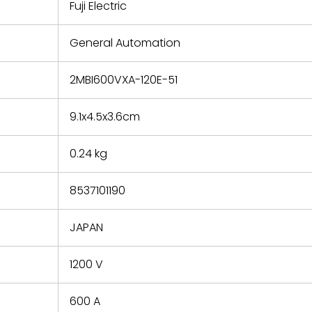
refund the
Fuji Electric
e based on
y. You must
General Automation
 obtain a
zation and
efective
2MBI600VXA-120E-51
within 14
rting the
9.1x4.5x3.6cm
t.
0.24 kg
8537101190
JAPAN
1200 V
600 A