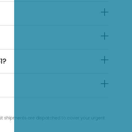
1?
fast shipments are dispatched to cover your urgent