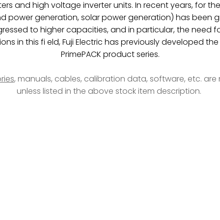
rs and high voltage inverter units. In recent years, for t
 power generation, solar power generation) has been grow 
essed to higher capacities, and in particular, the need 
ions in this fi eld, Fuji Electric has previously developed
PrimePACK product series.
ries
, manuals, cables, calibration data, software, etc. ar
unless listed in the above stock item description.