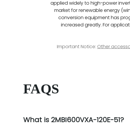
applied widely to high-power inverte
market for renewable energy (wind
conversion equipment has progr
increased greatly. For applicat
Important Notice:
Other accesso
FAQS
What is 2MBI600VXA-120E-51?