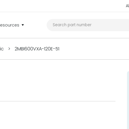
A
Resources
ric
>
2MBI600VXA-120E-51