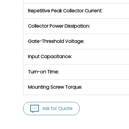
Repetitive Peak Collector Current:
Collector Power Dissipation:
Gate-Threshold Voltage:
Input Capacitance:
Turn-on Time:
Mounting Screw Torque:
Ask for Quote