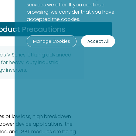
services we offer. If you continue
browsing, we consider that you have
accepted the cookies.
oduct Precautions
Manage Cookies
Accept All
's V Series. Utilizing advanced
 for heavy-duty industrial
y inverters.
es of low loss, high breakdown
h-power device applications, the
ules, and IGBT modules are being