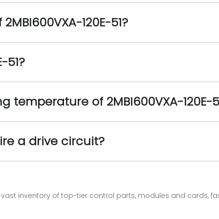
f 2MBI600VXA-120E-51?
E-51?
g temperature of 2MBI600VXA-120E-5
e a drive circuit?
vast inventory of top-tier control parts, modules and cards, 