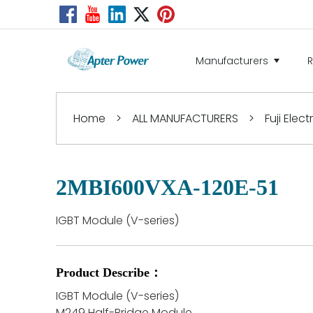
Manufacturers
Home
>
ALL MANUFACTURERS
>
Fuji Elect
2MBI600VXA-120E-51
IGBT Module (V-series)
Product Describe：
IGBT Module (V-series)
M249 Half-Bridge Module