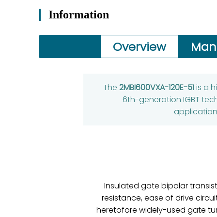
Information
Overview
Man
The
2MBI600VXA-120E-51
is a 
6th-generation IGBT techn
application
Insulated gate bipolar transi
resistance, ease of drive circu
heretofore widely-used gate tur