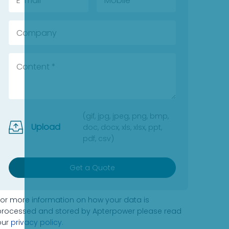
(gif, jpg, jpeg, png, bmp,
Upload
doc, docx, xls, xlsx, ppt,
pdf, csv)
Get a Quote
For more information on how your data is
processed and stored by Apterpower please read
our
privacy policy
.