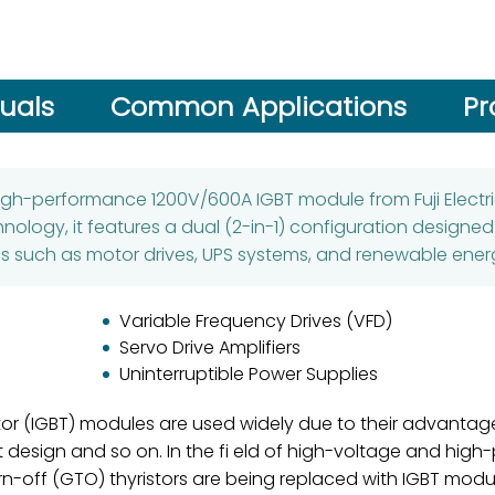
uals
Common Applications
Pr
high-performance 1200V/600A IGBT module from Fuji Electric
ology, it features a dual (2-in-1) configuration designed
s such as motor drives, UPS systems, and renewable energ
Variable Frequency Drives (VFD)
Servo Drive Amplifiers
Uninterruptible Power Supplies
stor (IGBT) modules are used widely due to their advantag
it design and so on. In the fi eld of high-voltage and hig
n-off (GTO) thyristors are being replaced with IGBT mod