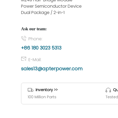
Power Semiconductor Device
Dual Package / 2-in-1
Ask our team:
Phone:
+86 180 3023 5313
E-Mail:
sales13@apterpower.com
Inventory >>
Qu
100 Million Parts
Tested