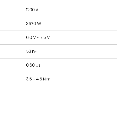
1200 A
3570 W
6.0 V ~ 7.5 V
53 nF
0.60 µs
3.5 ~ 4.5 N·m