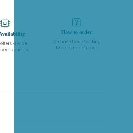
How to order
Availability
We have been working
offers a wide
hard to update our
f components,
inventory. If we have stock
 and services
or parts available for new
 to industrial
factory purchases, you
on. We have a
can contact the order
plus of stocks
online. If we do not
so distributors
currently have an
roducts from a
inventory, the displayed
y of quality
quantity will show "Ask".
facturers.
Please create an online
quote or contact us by
phone, fax or email to
check availability.