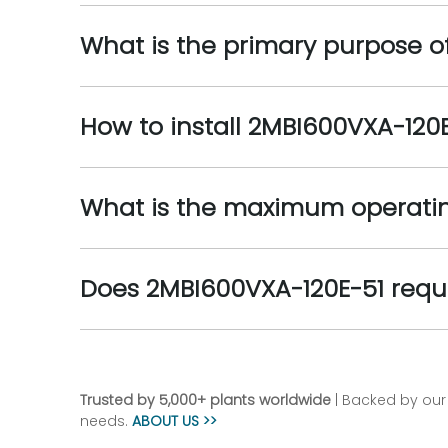
What is the primary purpose o
How to install 2MBI600VXA-120
What is the maximum operatin
Does 2MBI600VXA-120E-51 requir
Trusted by 5,000+ plants worldwide
| Backed by our 
needs.
ABOUT US >>