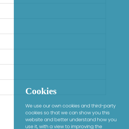
Cookies
We use our own cookies and third-party
cookies so that we can show you this
website and better understand how you
use it, with a view to improving the