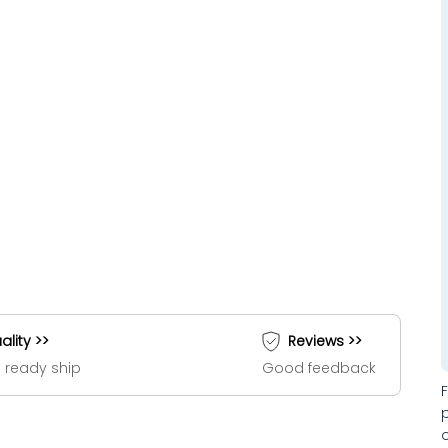
ality >>
Reviews >>
 ready ship
Good feedback