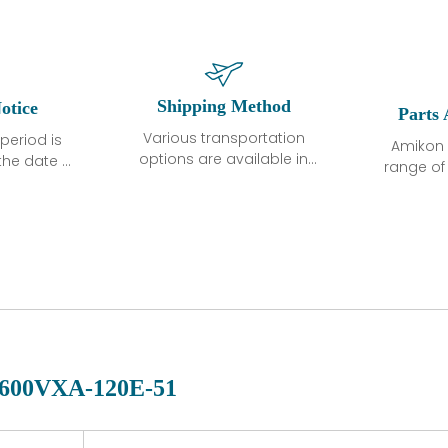
Shipping Method
otice
Parts 
Various transportation
period is
Amikon 
options are available in
the date of
range o
each country. Shipping
unless
products
methods and fees are
ted in the
related
clearly indicated on all
ption. We
automati
quotations.Various
hat the
large sur
transportation options
ot exhibit
and are al
are available in each
fects that
of new p
country. Shipping
er normal
variet
methods and fees are
nditions
manu
clearly indicated on all
warranty
quotations.
d.
600VXA-120E-51
 a defect,
nd new
 repair