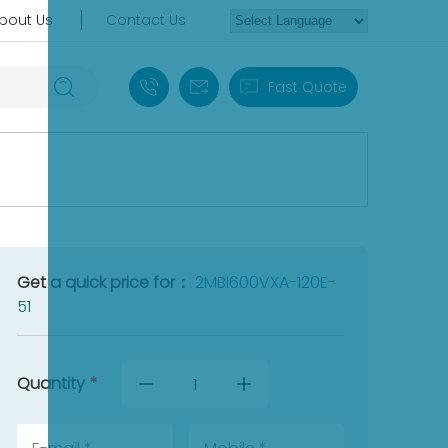
bout Us
Contact Us
+86 18030235313
sales13@apterpower.com
Fast Quote
Get a quick price for：
2MBI600VXA-120E-
51
Quantity
*