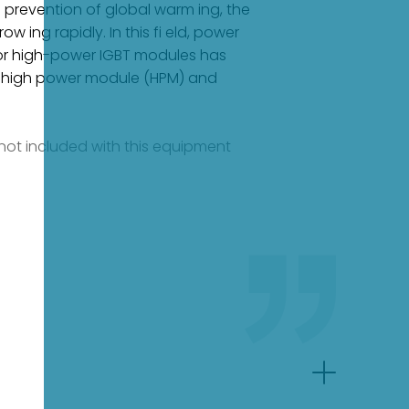
he prevention of global warm ing, the
ing rapidly. In this fi eld, power
for high-power IGBT modules has
 the high power module (HPM) and
e not included with this equipment