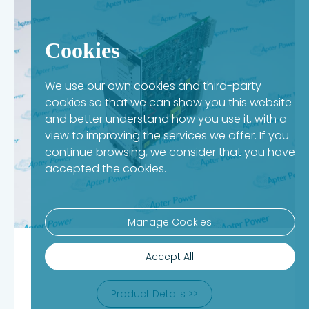
Cookies
We use our own cookies and third-party
cookies so that we can show you this website
and better understand how you use it, with a
view to improving the services we offer. If you
continue browsing, we consider that you have
accepted the cookies.
Manage Cookies
A6560
Accept All
Product Details >>