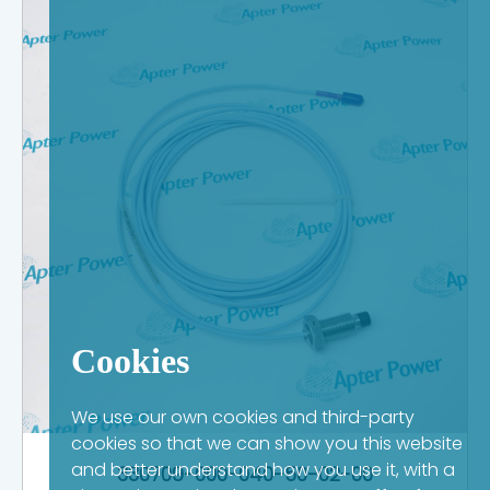
Cookies
We use our own cookies and third-party
cookies so that we can show you this website
and better understand how you use it, with a
330709-000-040-50-02-00