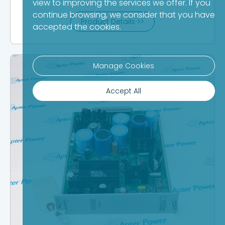
view to improving the services we offer. If you
continue browsing, we consider that you have
Product Details >>
accepted the cookies.
Manage Cookies
Accept All