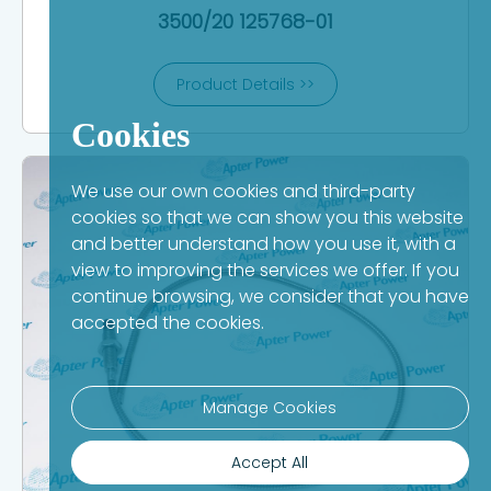
3500/20 125768-01
Product Details >>
Cookies
We use our own cookies and third-party
cookies so that we can show you this website
and better understand how you use it, with a
view to improving the services we offer. If you
continue browsing, we consider that you have
accepted the cookies.
Manage Cookies
Accept All