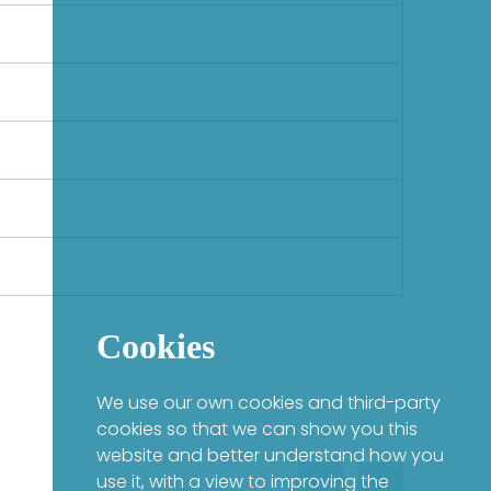
Cookies
We use our own cookies and third-party
cookies so that we can show you this
website and better understand how you
use it, with a view to improving the