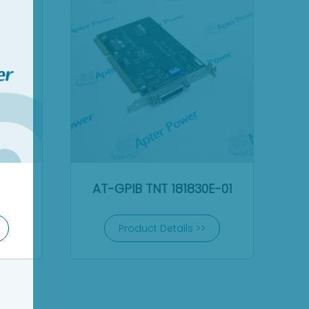
AT-GPIB TNT 181830E-01
Product Details >>