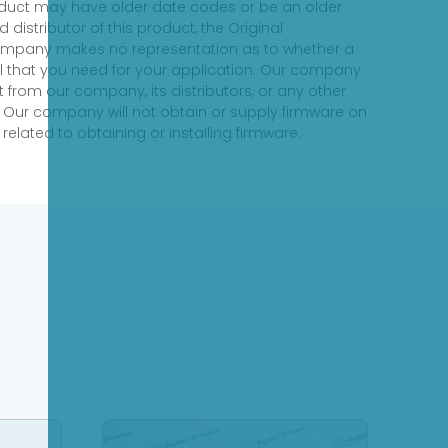
product may have older date codes or be an older
distributor of this product, the Original
 company makes no representation as to whether a
evel that you need for your application. Our company
 from our company, its distributors, or any other
 Our company will not obtain or supply firmware on
elated to obtaining or installing firmware.