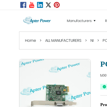
Manufacturers
Home
>
ALL MANUFACTURERS
>
NI
>
PC
P
MXI
Pro