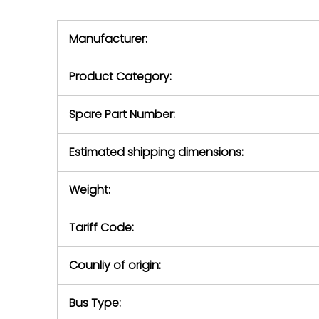
we will se
during the warranty
equipment,
period.
Manufacturer:
equipment or 
purchase pric
our availabilit
Product Category:
contact us to
return authori
return the d
Spare Part Number:
device to us 
days of repo
Estimated shipping dimensions:
defec
Weight:
Tariff Code:
Counliy of origin:
Bus Type: