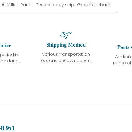
100 Million Parts
Tested ready ship
Good feedback
Shipping Method
otice
Parts 
Various transportation
period is
Amikon 
options are available in
the date of
range o
each country. Shipping
unless
products
methods and fees are
ted in the
related
clearly indicated on all
ption. We
automati
quotations.Various
hat the
large sur
transportation options
ot exhibit
and are al
are available in each
fects that
of new p
country. Shipping
er normal
variet
methods and fees are
nditions
manu
clearly indicated on all
warranty
quotations.
d.
-8361
 a defect,