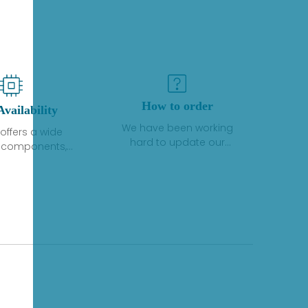
How to order
Availability
We have been working
offers a wide
hard to update our
f components,
inventory. If we have stock
 and services
or parts available for new
 to industrial
factory purchases, you
on. We have a
can contact the order
plus of stocks
online. If we do not
so distributors
currently have an
roducts from a
inventory, the displayed
y of quality
quantity will show "Ask".
facturers.
Please create an online
quote or contact us by
phone, fax or email to