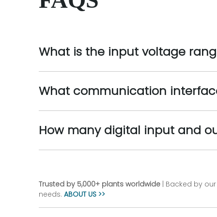
What is the input voltage ran
What communication interfac
How many digital input and o
Trusted by 5,000+ plants worldwide
| Backed by our 
needs.
ABOUT US >>