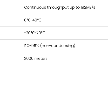
Continuous throughput up to 192MB/s
0℃-40℃
-20℃-70℃
5%-95% (non-condensing)
2000 meters