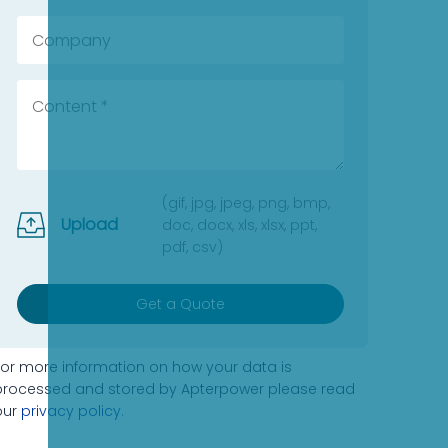
(gif, jpg, jpeg, png, bmp,
Upload
doc, docx, xls, xlsx, ppt,
pdf, csv)
Get a Quote
For more information on how your data is
processed and stored by Apterpower please read
our
privacy policy
.