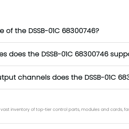
ge of the DSSB-01C 68300746?
es does the DSSB-01C 68300746 supp
utput channels does the DSSB-01C 6
vast inventory of top-tier control parts, modules and cards, 