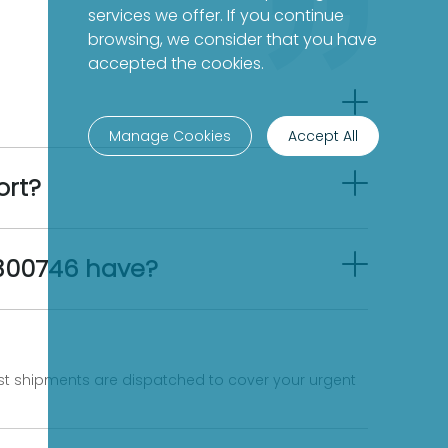
services we offer. If you continue
browsing, we consider that you have
accepted the cookies.
Manage Cookies
Accept All
ort?
8300746 have?
fast shipments are dispatched to cover your urgent