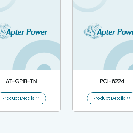
AT-GPIB-TN
PCI-6224
Product Details >>
Product Details >>