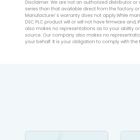
Disclaimer: We are not an authorized distributor or
series than that available direct from the factory o
Manufacturer`s warranty does not apply.While many
DSC PLC product will or will not have firmware and, 
also makes no representations as to your ability or
source. Our company also makes no representations 
your behalf. It is your obligation to comply with th