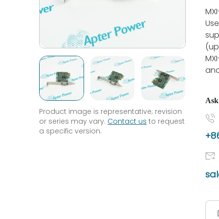
MXI
Use
sup
(up
MXI
and
Ask
Product image is representative; revision
or series may vary.
Contact us
to request
a specific version.
+86
sa