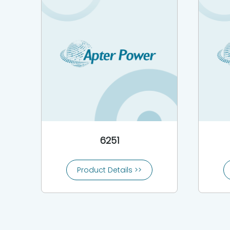
6251
Product Details >>