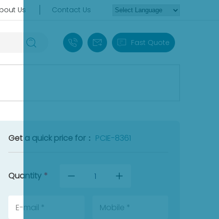
bout Us
Contact Us
+86 18030235313
sales13@apterpower.com
Fast Quote
Get a quick price for：
PCIE-8361
Quantity
*