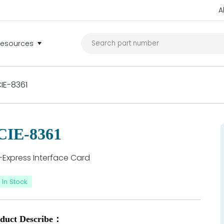
A
Resources
IE-8361
CIE-8361
-Express Interface Card
In Stock
duct Describe：