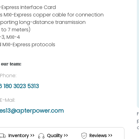
-Express Interface Card
s MXI-Express copper cable for connection
porting long-distance transmission
 to 7 meters)
-3, MXI-4
 MXI-Express protocols
 our team:
Phone:
 180 3023 5313
E-Mail:
les13@apterpower.com
Inventory >>
Quality >>
Reviews >>