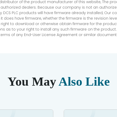
 distributor of the product manufacturer of this website, The 
r authorized dealers. Because our company is not an authorized 
 DCS PLC products will have firmware already installed, Our
if it does have firmware, whether the firmware is the revision l
 right to download or otherwise obtain firmware for the product
as to your right to install any such firmware on the product.
e terms of any End-User License Agreement or similar document r
You May
Also Like