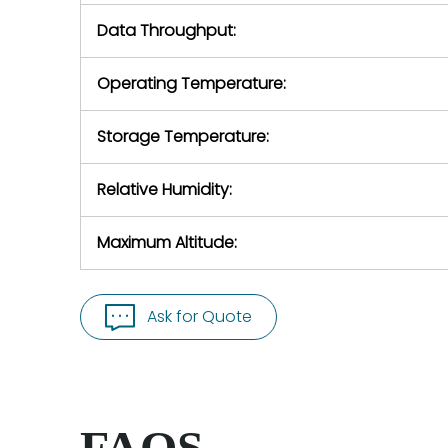
Data Throughput:
Operating Temperature:
Storage Temperature:
Relative Humidity:
Maximum Altitude:
Ask for Quote
FAQS