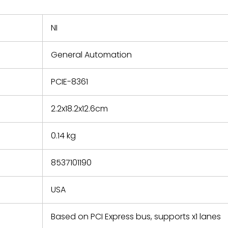
nd new
 repair
refund the
NI
e based on
y. You must
General Automation
 obtain a
zation and
efective
PCIE-8361
within 14
rting the
2.2x18.2x12.6cm
t.
0.14 kg
8537101190
USA
Based on PCI Express bus, supports x1 lanes