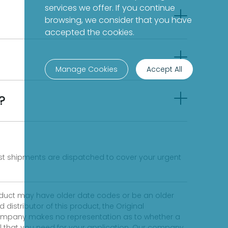
services we offer. If you continue
browsing, we consider that you have
accepted the cookies.
Manage Cookies
Accept All
?
fast shipments are dispatched to cover your urgent
product may have older date codes or be an older
distributor of this product, the Original
 company makes no representation as to whether a
evel that you need for your application. Our company