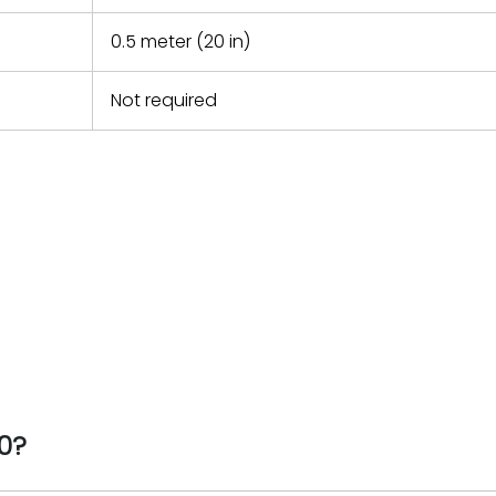
0.5 meter (20 in)
Not required
0?