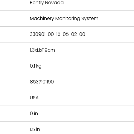
refund the
Bently Nevada
e based on
y. You must
Machinery Monitoring System
 obtain a
zation and
efective
330901-00-15-05-02-00
within 14
rting the
1.3x1.1x119cm
t.
0.1 kg
8537101190
USA
0 in
1.5 in