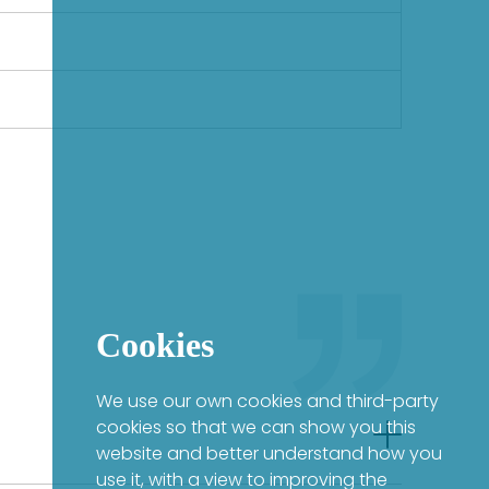
Cookies
We use our own cookies and third-party
cookies so that we can show you this
website and better understand how you
use it, with a view to improving the