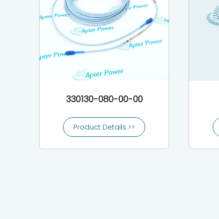
330130-080-00-00
Product Details >>