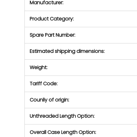
Manufacturer:
equipment or 
purchase pric
our availabilit
Product Category:
contact us to
return authori
return the d
Spare Part Number:
device to us 
days of repo
Estimated shipping dimensions:
defec
Weight:
Tariff Code:
Counliy of origin:
Unthreaded Length Option:
Overall Case Length Option: