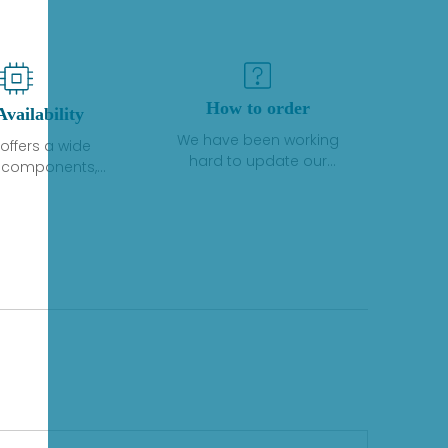
How to order
Availability
We have been working
offers a wide
hard to update our
f components,
inventory. If we have stock
 and services
or parts available for new
 to industrial
factory purchases, you
on. We have a
can contact the order
plus of stocks
online. If we do not
so distributors
currently have an
roducts from a
inventory, the displayed
y of quality
quantity will show "Ask".
facturers.
Please create an online
quote or contact us by
phone, fax or email to
check availability.