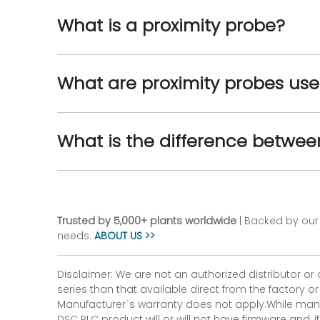
What is a proximity probe?
What are proximity probes use
What is the difference betwe
Trusted by 5,000+ plants worldwide
| Backed by our 
needs.
ABOUT US >>
Disclaimer: We are not an authorized distributor or
series than that available direct from the factory o
Manufacturer`s warranty does not apply.While many
DSC PLC product will or will not have firmware and, 