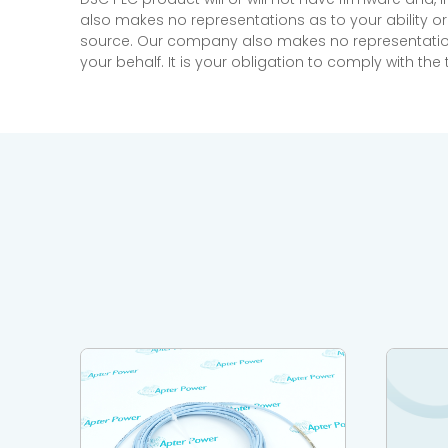
also makes no representations as to your ability or
source. Our company also makes no representations 
your behalf. It is your obligation to comply with th