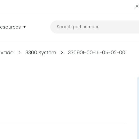
A
Resources
Nevada
>
3300 System
>
330901-00-15-05-02-00