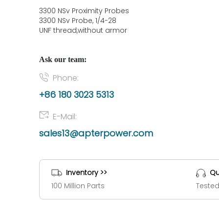
3300 NSv Proximity Probes
3300 NSv Probe, 1/4-28
UNF thread,without armor
Ask our team:
Phone:
+86 180 3023 5313
E-Mail:
sales13@apterpower.com
Inventory >>
Qu
100 Million Parts
Tested