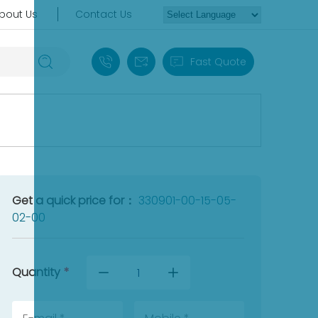
bout Us
Contact Us
+86 18030235313
sales13@apterpower.com
Fast Quote
Get a quick price for：
330901-00-15-05-
02-00
Quantity
*