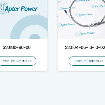
330180-90-00
330104-05-13-10-0
Product Details >>
Product Details >>