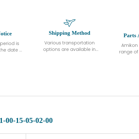
Shipping Method
otice
Parts 
Various transportation
period is
Amikon 
options are available in
the date of
range o
each country. Shipping
unless
products
methods and fees are
ted in the
related
clearly indicated on all
ption. We
automati
quotations.Various
hat the
large sur
transportation options
ot exhibit
and are al
are available in each
fects that
of new p
country. Shipping
er normal
variet
methods and fees are
nditions
manu
clearly indicated on all
warranty
quotations.
d.
1-00-15-05-02-00
 a defect,
nd new
 repair