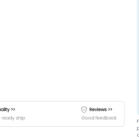
ality >>
Reviews >>
 ready ship
Good feedback