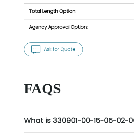
Total Length Option:
Agency Approval Option:
Ask for Quote
FAQS
What is 330901-00-15-05-02-0