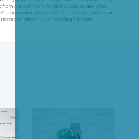
 from our company, its distributors, or any other
 Our company will not obtain or supply firmware on
elated to obtaining or installing firmware.