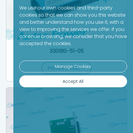
We use our own cookies and third-party
cookies so that we can show you this website
and better understand how you use it, with a
view to improving the services we offer. If you
continue browsing, we consider that you have
accepted the cookies.
330180-51-05
Manage Cookies
Product Details >>
Accept All