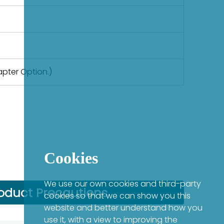
apter Option.)
Cookies
We use our own cookies and third-party
oduct Precautions
cookies so that we can show you this
website and better understand how you
use it, with a view to improving the