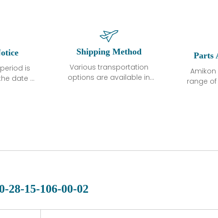
Shipping Method
otice
Parts 
Various transportation
period is
Amikon 
options are available in
the date of
range o
each country. Shipping
unless
products
methods and fees are
ted in the
related
clearly indicated on all
ption. We
automati
quotations.Various
hat the
large sur
transportation options
ot exhibit
and are al
are available in each
fects that
of new p
country. Shipping
er normal
variet
methods and fees are
nditions
manu
clearly indicated on all
warranty
quotations.
d.
0-28-15-106-00-02
 a defect,
nd new
 repair