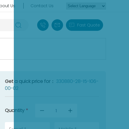
bout Us
Contact Us
+86 18030235313
sales13@apterpower.com
Fast Quote
Get a quick price for：
330880-28-15-106-
00-02
Quantity
*