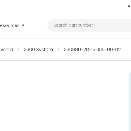
A
Resources
Nevada
>
3300 System
>
330880-28-15-106-00-02