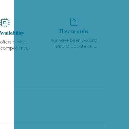
How to order
Availability
We have been working
offers a wide
hard to update our
f components,
inventory. If we have stock
 and services
or parts available for new
 to industrial
factory purchases, you
on. We have a
can contact the order
plus of stocks
online. If we do not
so distributors
currently have an
roducts from a
inventory, the displayed
y of quality
quantity will show "Ask".
facturers.
Please create an online
quote or contact us by
phone, fax or email to
check availability.