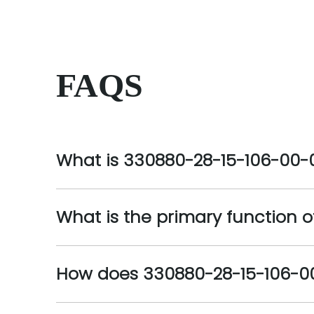
FAQS
What is 330880-28-15-106-00-
What is the primary function 
How does 330880-28-15-106-0