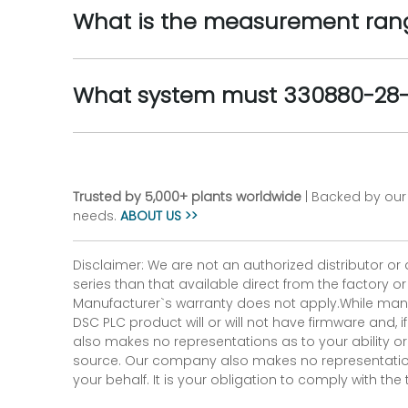
What is the measurement rang
What system must 330880-28-1
Trusted by 5,000+ plants worldwide
| Backed by our 
needs.
ABOUT US >>
Disclaimer: We are not an authorized distributor or
series than that available direct from the factory o
Manufacturer`s warranty does not apply.While many
DSC PLC product will or will not have firmware and, 
also makes no representations as to your ability or
source. Our company also makes no representations 
your behalf. It is your obligation to comply with th