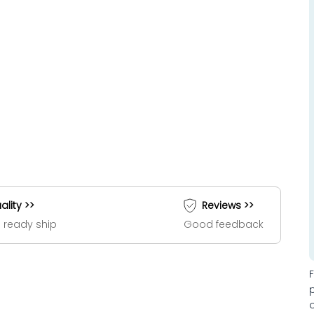
ality >>
Reviews >>
 ready ship
Good feedback