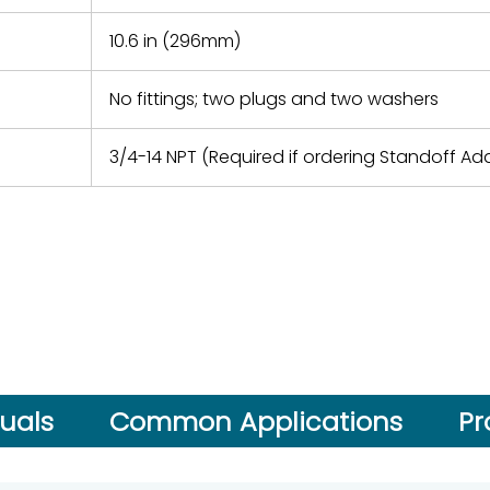
10.6 in (296mm)
No fittings; two plugs and two washers
3/4-14 NPT (Required if ordering Standoff Ad
uals
Common Applications
Pr