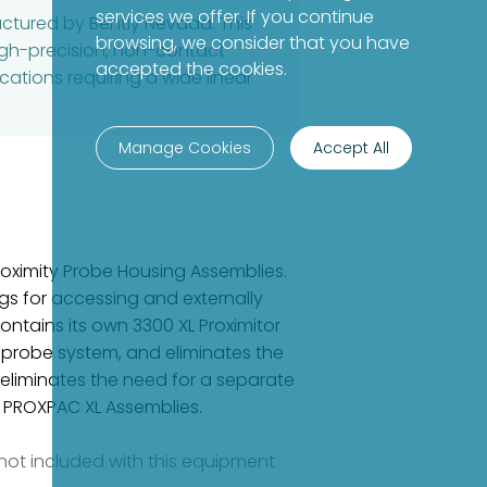
services we offer. If you continue
actured by Bently Nevada. This
browsing, we consider that you have
igh-precision, non-contact
accepted the cookies.
cations requiring a wide linear
Manage Cookies
Accept All
roximity Probe Housing Assemblies.
s for accessing and externally
ntains its own 3300 XL Proximitor
 probe system, and eliminates the
 eliminates the need for a separate
nd PROXPAC XL Assemblies.
e not included with this equipment