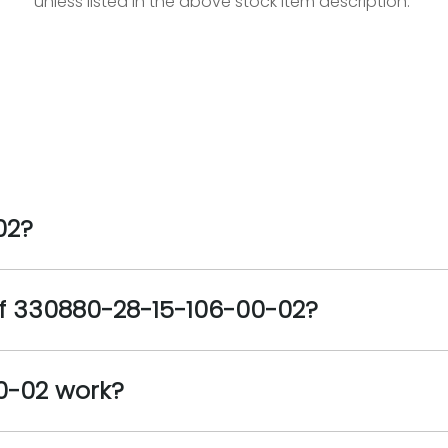
unless listed in the above stock item description.
02?
of 330880-28-15-106-00-02?
0-02 work?