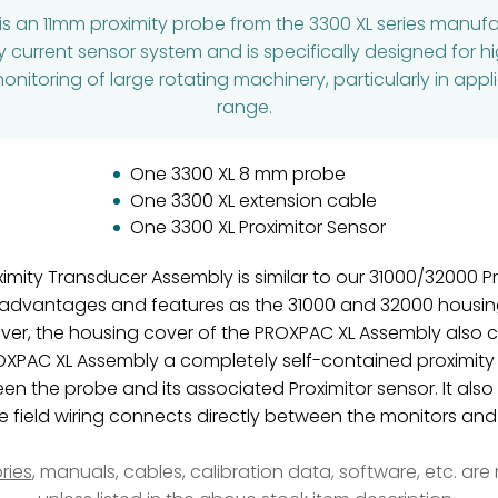
is an 11mm proximity probe from the 3300 XL series manuf
 current sensor system and is specifically designed for h
itoring of large rotating machinery, particularly in appli
range.
One 3300 XL 8 mm probe
One 3300 XL extension cable
One 3300 XL Proximitor Sensor
imity Transducer Assembly is similar to our 31000/32000 P
advantages and features as the 31000 and 32000 housing
ver, the housing cover of the PROXPAC XL Assembly also co
OXPAC XL Assembly a completely self-contained proximity
n the probe and its associated Proximitor sensor. It also
he field wiring connects directly between the monitors a
ries
, manuals, cables, calibration data, software, etc. ar