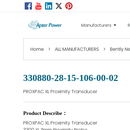
Manufacturers
Home
>
ALL MANUFACTURERS
>
Bently 
330880-28-15-106-00-02
PROXPAC XL Proximity Transducer
Product Describe：
PROXPAC XL Proximity Transducer
3300 XL 11mm Proximity Probe