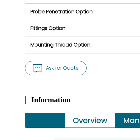
Probe Penetration Option:
Fittings Option:
Mounting Thread Option:
Ask for Quote
Information
Overview
Man