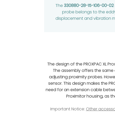
The
330880-28-15-106-00-02
probe belongs to the eddy
displacement and vibration mon
The design of the PROXPAC XL Prox
The assembly offers the same 
adjusting proximity probes. Howe
sensor. This design makes the PR
need for an extension cable betwee
Proximitor housing, as t
Important Notice:
Other accesso