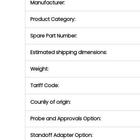
Manufacturer:
equipment or 
purchase pric
our availabilit
Product Category:
contact us to
return authori
return the d
Spare Part Number:
device to us 
days of repo
Estimated shipping dimensions:
defec
Weight:
Tariff Code:
Counliy of origin:
Probe and Approvals Option:
Standoff Adapter Option: