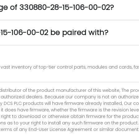
e of 330880-28-15-106-00-02?
5-106-00-02 be paired with?
vast inventory of top-tier control parts, modules and cards, 
 distributor of the product manufacturer of this website, The 
r authorized dealers. Because our company is not an authorized 
 DCS PLC products will have firmware already installed, Our
if it does have firmware, whether the firmware is the revision l
 right to download or otherwise obtain firmware for the product
as to your right to install any such firmware on the product.
e terms of any End-User License Agreement or similar document r