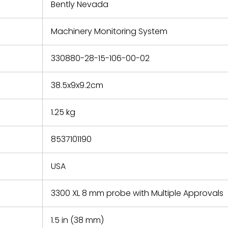
refund the
Bently Nevada
e based on
y. You must
Machinery Monitoring System
 obtain a
zation and
efective
330880-28-15-106-00-02
within 14
rting the
38.5x9x9.2cm
t.
1.25 kg
8537101190
USA
3300 XL 8 mm probe with Multiple Approvals
1.5 in (38 mm)