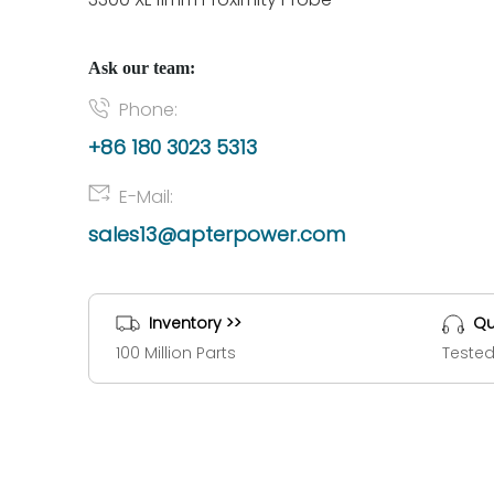
Ask our team:
Phone:
+86 180 3023 5313
E-Mail:
sales13@apterpower.com
Inventory >>
Qu
100 Million Parts
Tested