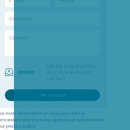
(gif, jpg, jpeg, png, bmp,
Upload
doc, docx, xls, xlsx, ppt,
pdf, csv)
Get a Quote
For more information on how your data is
processed and stored by Apterpower please read
our
privacy policy
.