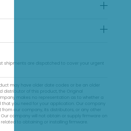
fast shipments are dispatched to cover your urgent
product may have older date codes or be an older
distributor of this product, the Original
 company makes no representation as to whether a
evel that you need for your application. Our company
 from our company, its distributors, or any other
 Our company will not obtain or supply firmware on
elated to obtaining or installing firmware.